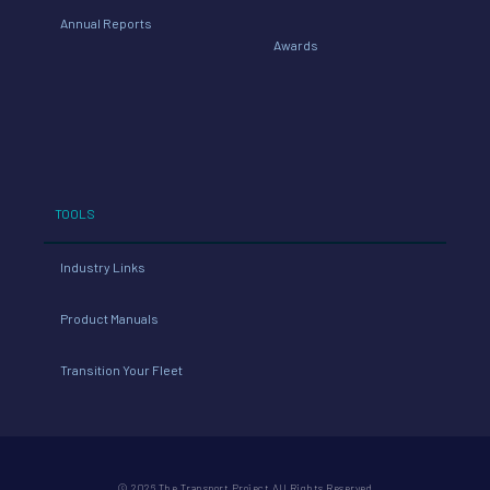
Annual Reports
Awards
TOOLS
Industry Links
Product Manuals
Transition Your Fleet
© 2026 The Transport Project All Rights Reserved