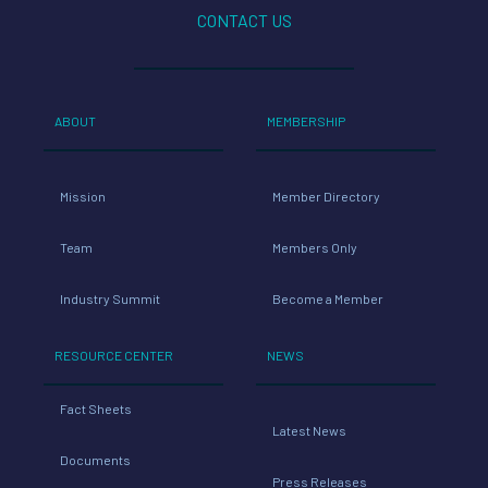
CONTACT US
ABOUT
MEMBERSHIP
Mission
Member Directory
Team
Members Only
Industry Summit
Become a Member
RESOURCE CENTER
NEWS
Fact Sheets
Latest News
Documents
Press Releases