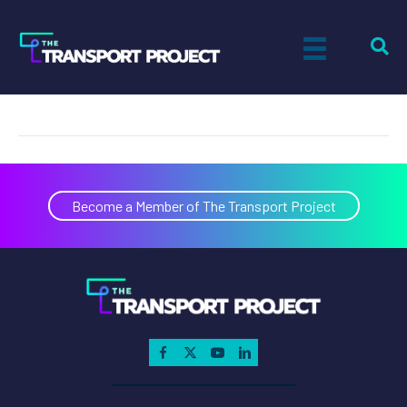
Jared Rifenbary
on
By
Actual Size Digital
|
April 3, 2024
|
Comments Off
Jared
Rifenb
Become a Member of The Transport Project