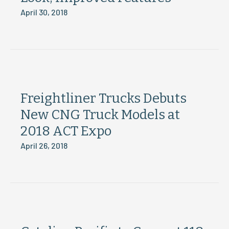
April 30, 2018
Freightliner Trucks Debuts
New CNG Truck Models at
2018 ACT Expo
April 26, 2018