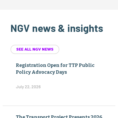
NGV news & insights
SEE ALL NGV NEWS
Registration Open for TTP Public
Policy Advocacy Days
July 22, 2026
The Transport Project Presents 2026
NGV Achievement Awards at
Annual Industry Summit