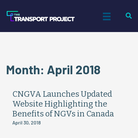
Month:
April 2018
CNGVA Launches Updated
Website Highlighting the
Benefits of NGVs in Canada
April 30, 2018