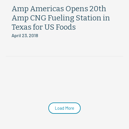
Amp Americas Opens 20th
Amp CNG Fueling Station in
Texas for US Foods
April 23, 2018
Load More