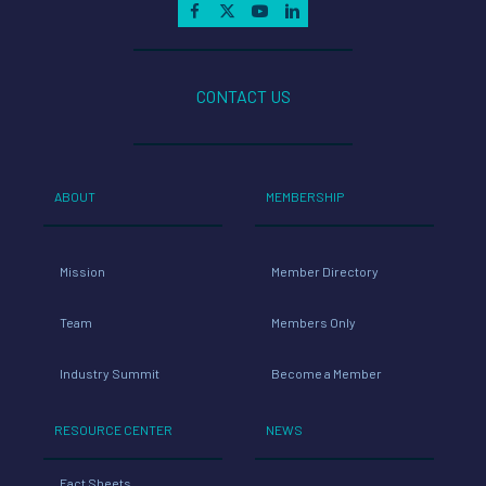
CONTACT US
ABOUT
MEMBERSHIP
Mission
Member Directory
Team
Members Only
Industry Summit
Become a Member
RESOURCE CENTER
NEWS
Fact Sheets
Latest News
Documents
Press Releases