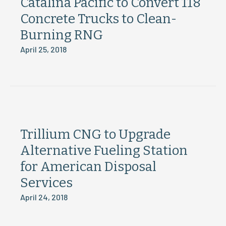
Catalina Pacific to Convert 118
Concrete Trucks to Clean-
Burning RNG
April 25, 2018
Trillium CNG to Upgrade
Alternative Fueling Station
for American Disposal
Services
April 24, 2018