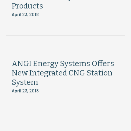
Products
April 23, 2018
ANGI Energy Systems Offers
New Integrated CNG Station
System
April 23, 2018