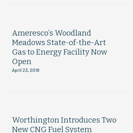
Ameresco’s Woodland
Meadows State-of-the-Art
Gas to Energy Facility Now
Open
April 23, 2018
Worthington Introduces Two
New CNG Fuel System