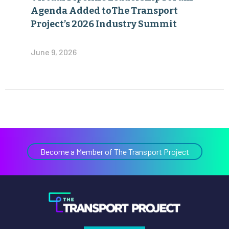
June 9, 2026
Become a Member of The Transport Project