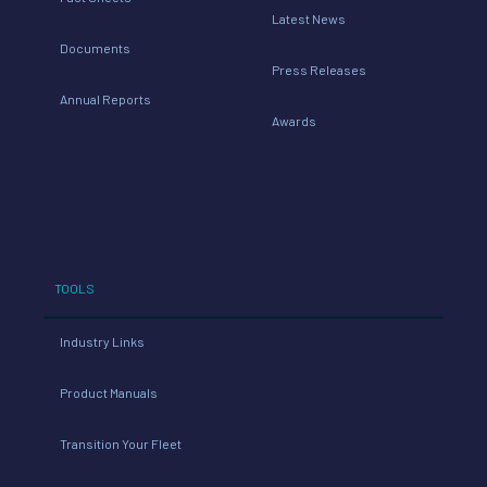
Annual Reports
Awards
TOOLS
Industry Links
Product Manuals
Transition Your Fleet
© 2026 The Transport Project All Rights Reserved