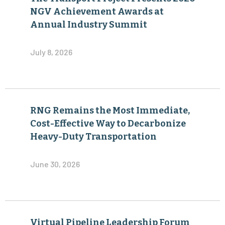
July 8, 2026
RNG Remains the Most Immediate,
Cost-Effective Way to Decarbonize
Heavy-Duty Transportation
June 30, 2026
Virtual Pipeline Leadership Forum
Agenda Added toThe Transport
Project’s 2026 Industry Summit