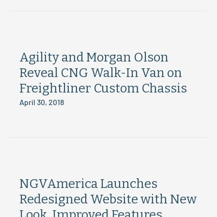
Agility and Morgan Olson
Reveal CNG Walk-In Van on
Freightliner Custom Chassis
April 30, 2018
NGVAmerica Launches
Redesigned Website with New
Look, Improved Features