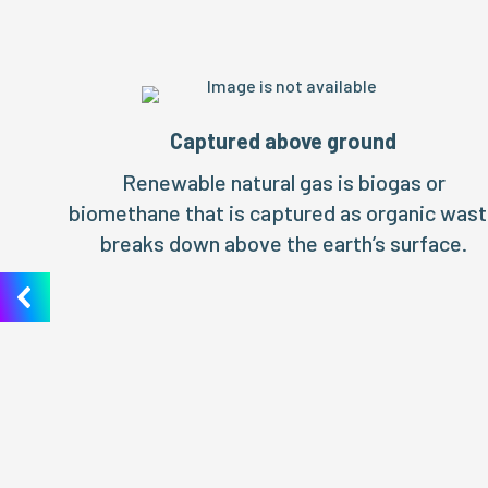
Captured above ground
Renewable natural gas is biogas or
biomethane that is captured as organic was
breaks down above the earth’s surface.