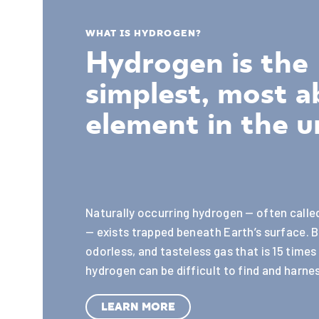
WHAT IS HYDROGEN?
Hydrogen is the
simplest, most 
element in the u
Naturally occurring hydrogen — often call
— exists trapped beneath Earth’s surface. B
odorless, and tasteless gas that is 15 times 
hydrogen can be difficult to find and harnes
LEARN MORE