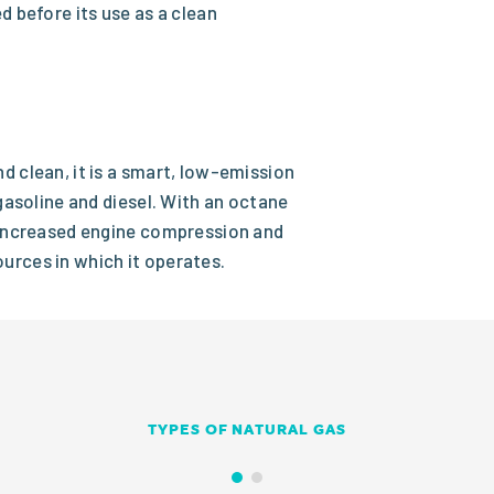
d before its use as a clean
d clean, it is a smart, low-emission
 gasoline and diesel. With an octane
r increased engine compression and
urces in which it operates.
TYPES OF NATURAL GAS