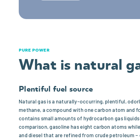
PURE POWER
What is natural g
Plentiful fuel source
Natural gas is a naturally-occurring, plentiful, o
methane, a compound with one carbon atom and fo
contains small amounts of hydrocarbon gas liquid
comparison, gasoline has eight carbon atoms while 
and diesel that are refined from crude petroleum –