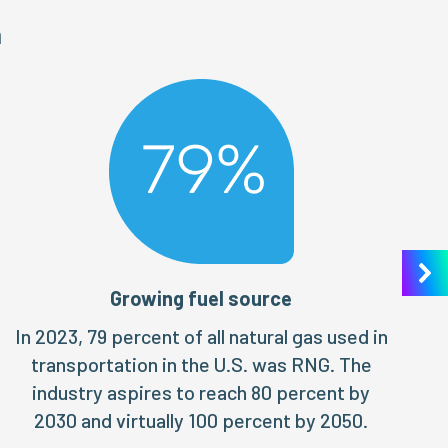
n
Growing fuel source
In 2023, 79 percent of all natural gas used in
transportation in the U.S. was RNG. The
industry aspires to reach 80 percent by
2030 and virtually 100 percent by 2050.