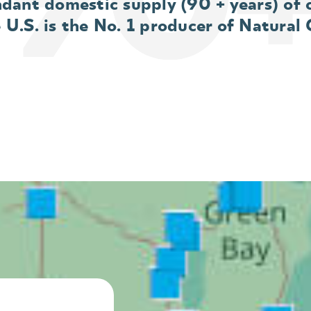
dant domestic supply (90 + years) of 
e U.S. is the No. 1 producer of Natural 