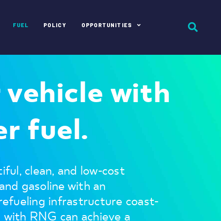
FUEL
POLICY
OPPORTUNITIES
r vehicle with
r fuel.
iful, clean, and low-cost
 and gasoline with an
 refueling infrastructure coast-
g with RNG can achieve a