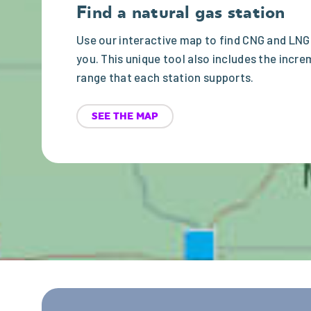
Find a natural gas station
Use our interactive map to find CNG and LNG
you. This unique tool also includes the incre
range that each station supports.
SEE THE MAP