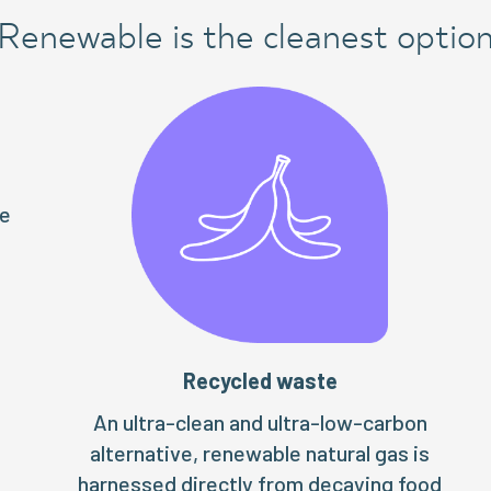
Renewable is the cleanest optio
te
Recycled waste
An ultra-clean and ultra-low-carbon
alternative, renewable natural gas is
harnessed directly from decaying food