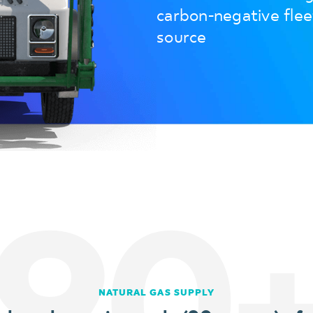
carbon-negative fle
source
90
NATURAL GAS SUPPLY