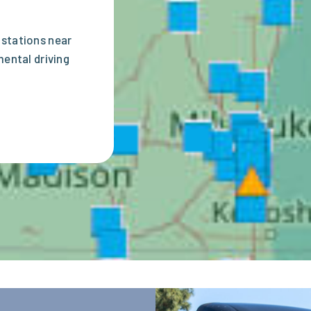
 stations near
mental driving