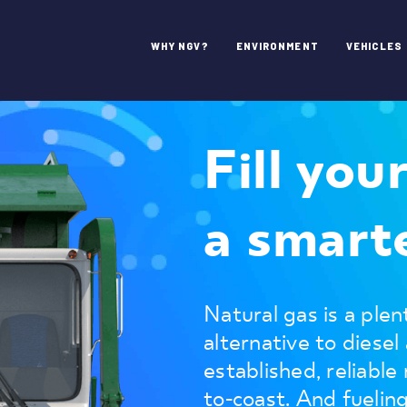
WHY NGV?
ENVIRONMENT
VEHICLES
Fill you
a smarte
Natural gas is a plent
alternative to diesel
established, reliable
to-coast. And fuelin