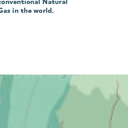
conventional Natural
Gas in the world.