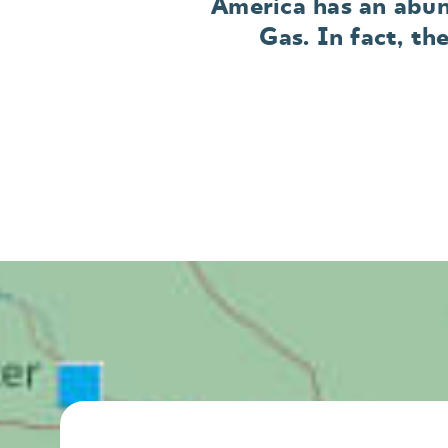
America has an abun
Gas. In fact, th