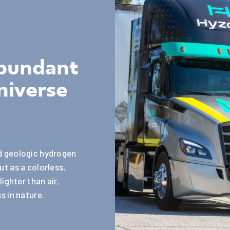
abundant
niverse
ed geologic hydrogen
ut as a colorless,
lighter than air,
s in nature.