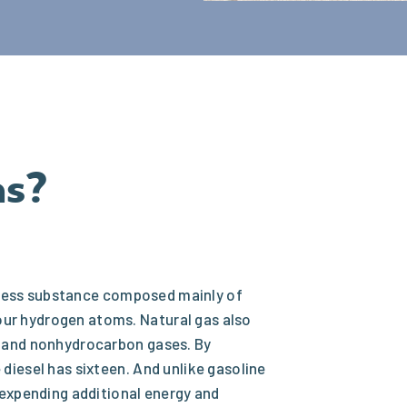
as?
dorless substance composed mainly of
ur hydrogen atoms. Natural gas also
s and nonhydrocarbon gases. By
diesel has sixteen. And unlike gasoline
 expending additional energy and