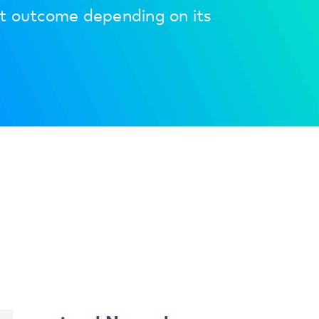
et outcome depending on its
+