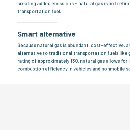
creating added emissions – natural gas is not refine
transportation fuel.
Smart alternative
Because natural gas is abundant, cost-effective, an
alternative to traditional transportation fuels like
rating of approximately 130, natural gas allows fo
combustion efficiency in vehicles and nonmobile so