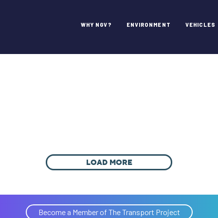
WHY NGV?
ENVIRONMENT
VEHICLES
LOAD MORE
Become a Member of The Transport Project