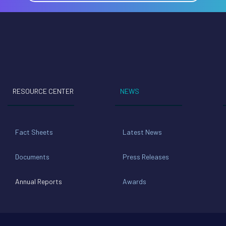
RESOURCE CENTER
NEWS
Fact Sheets
Latest News
Documents
Press Releases
Annual Reports
Awards