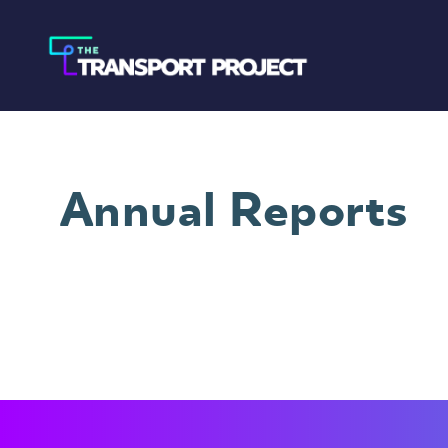
Annual Reports