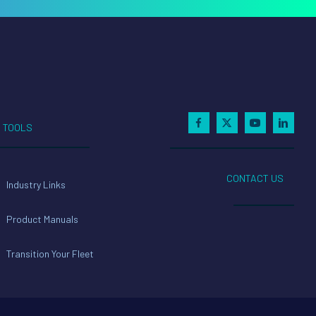
TOOLS
CONTACT US
Industry Links
Product Manuals
Transition Your Fleet