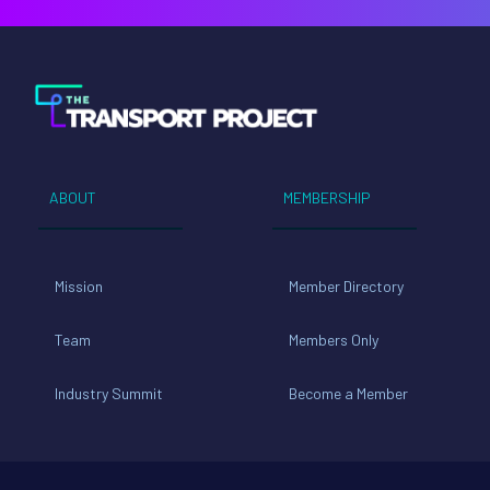
ABOUT
MEMBERSHIP
Mission
Member Directory
Team
Members Only
Industry Summit
Become a Member