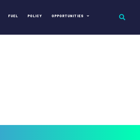
FUEL
POLICY
OPPORTUNITIES