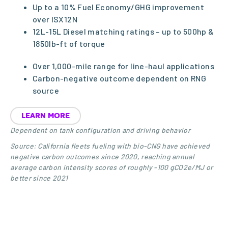
Up to a 10% Fuel Economy/GHG improvement
over ISX12N
12L-15L Diesel matching ratings – up to 500hp &
1850lb-ft of torque
Over 1,000-mile range for line-haul applications
Carbon-negative outcome dependent on RNG
source
LEARN MORE
Dependent on tank configuration and driving behavior
Source: California fleets fueling with bio-CNG have achieved
negative carbon outcomes since 2020, reaching annual
average carbon intensity scores of roughly -100 gCO2e/MJ or
better since 2021