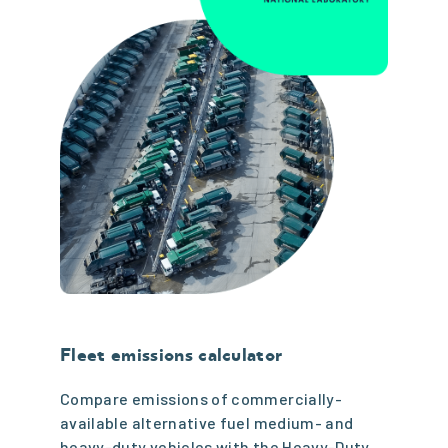
Fleet emissions calculator
Compare emissions of commercially-
available alternative fuel medium- and
heavy-duty vehicles with the Heavy-Duty