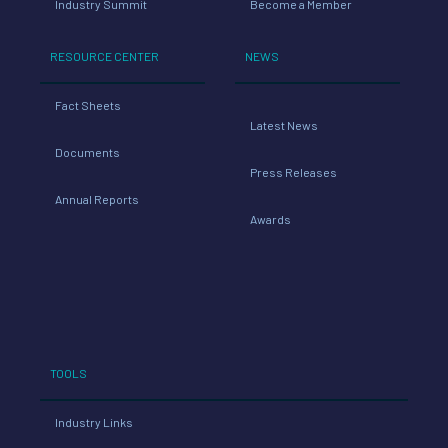
Industry Summit
Become a Member
RESOURCE CENTER
NEWS
Fact Sheets
Latest News
Documents
Press Releases
Annual Reports
Awards
TOOLS
Industry Links