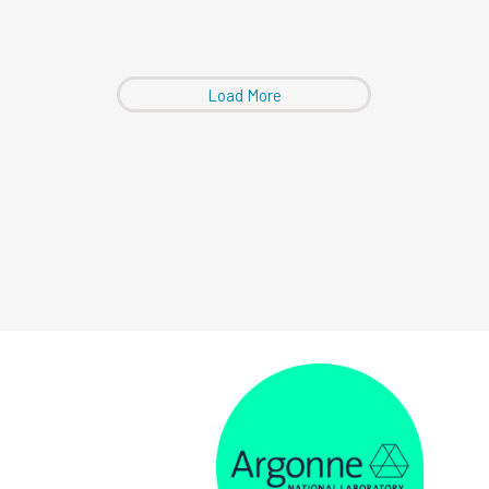
Load More