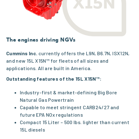
The engines driving NGVs
Cummins Inc.
currently offers the L9N, B6.7N, ISX12N,
and new 15L X15N™ for fleets of all sizes and
applications. All are built in America.
Outstanding features of the 15L X15N™:
Industry-first & market-defining Big Bore
Natural Gas Powertrain
Capable to meet stringent CARB24/27 and
future EPA NOx regulations
Compact 15 Liter – 500 lbs. lighter than current
15L diesels