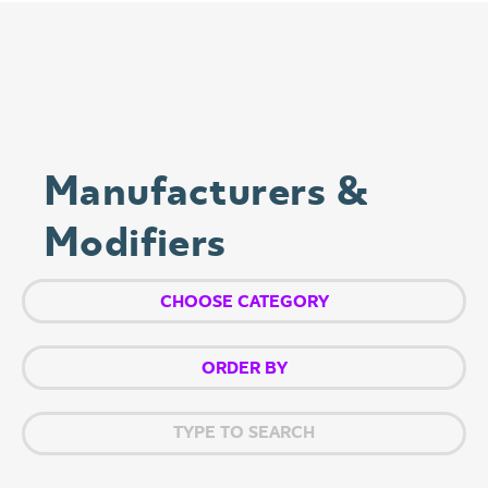
Manufacturers &
Modifiers