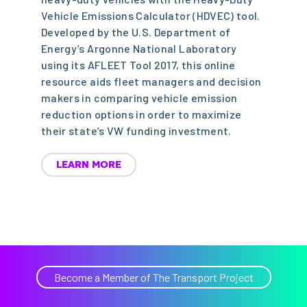
Vehicle Emissions Calculator (HDVEC) tool.
Developed by the U.S. Department of
Energy’s Argonne National Laboratory
using its AFLEET Tool 2017, this online
resource aids fleet managers and decision
makers in comparing vehicle emission
reduction options in order to maximize
their state’s VW funding investment.
LEARN MORE
Become a Member of The Transport Project