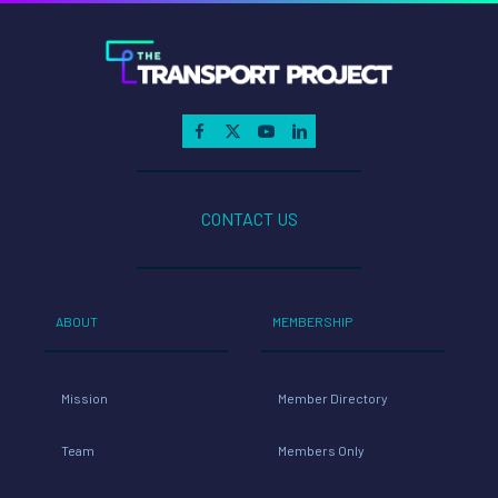
CONTACT US
ABOUT
MEMBERSHIP
Mission
Member Directory
Team
Members Only