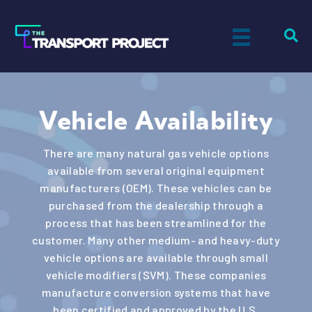
Vehicle Availability
There are many natural gas vehicle options
available from several original equipment
manufacturers (OEM). These vehicles can be
purchased from the dealership through a
process that has been streamlined for the
customer. Many other medium- and heavy-duty
vehicle options are available through small
vehicle modifiers (SVM). These companies
manufacture conversion systems that have
been certified and approved by the U.S.