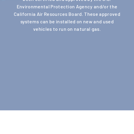
Environmental Protection Agency and/or the
California Air Resources Board. These approved
systems can be installed on new and used
vehicles to run on natural gas.