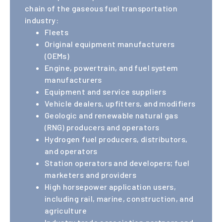
works
chain of the gaseous fuel transportation
industry:
Fleets
directly
Original equipment manufacturers
(OEMs)
with
Engine, powertrain, and fuel system
manufacturers
Equipment and service suppliers
members
Vehicle dealers, upfitters, and modifiers
Geologic and renewable natural gas
to assist
(RNG) producers and operators
Hydrogen fuel producers, distributors,
and operators
on issues
Station operators and developers; fuel
marketers and providers
that
High horsepower application users,
including rail, marine, construction, and
agriculture
support