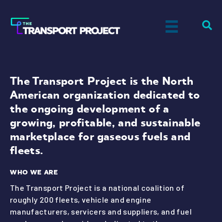
The Transport Project is the North
American organization dedicated to
the ongoing development of a
growing, profitable, and sustainable
marketplace for gaseous fuels and
fleets.
WHO WE ARE
The Transport Project is a national coalition of
roughly 200 fleets, vehicle and engine
manufacturers, servicers and suppliers, and fuel