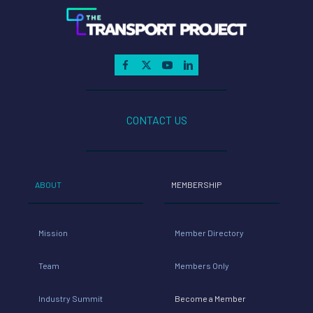
key
initiatives
– State
CONTACT US
and
Federal
ABOUT
MEMBERSHIP
Advocacy,
Mission
Member Directory
Technolog
Team
Members Only
y and
Industry Summit
Become a Member