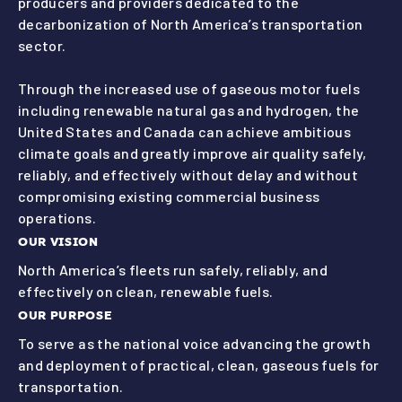
producers and providers dedicated to the
decarbonization of North America’s transportation
sector.
Through the increased use of gaseous motor fuels
including renewable natural gas and hydrogen, the
United States and Canada can achieve ambitious
climate goals and greatly improve air quality safely,
reliably, and effectively without delay and without
compromising existing commercial business
operations.
OUR VISION
North America’s fleets run safely, reliably, and
effectively on clean, renewable fuels.
OUR PURPOSE
To serve as the national voice advancing the growth
and deployment of practical, clean, gaseous fuels for
transportation.