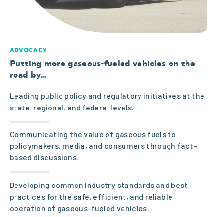
industry
navigates
ADVOCACY
a
Putting more gaseous-fueled vehicles on the
road by
…
challengin
Leading public policy and regulatory initiatives at the
state, regional, and federal levels.
g public
Communicating the value of gaseous fuels to
policy and
policymakers, media, and consumers through fact-
based discussions.
regulatory
Developing common industry standards and best
practices for the safe, efficient, and reliable
environm
operation of gaseous-fueled vehicles.