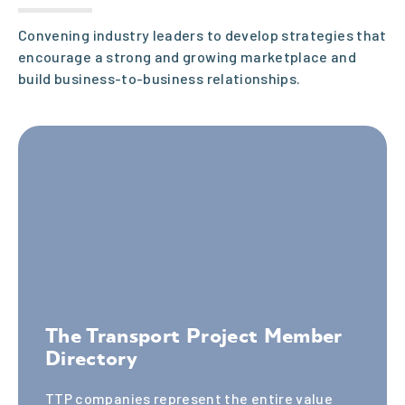
ent.
Convening industry leaders to develop strategies that
encourage a strong and growing marketplace and
build business-to-business relationships.
One-on-
One
Support
Experienc
The Transport Project Member
Directory
ed staff
TTP companies represent the entire value