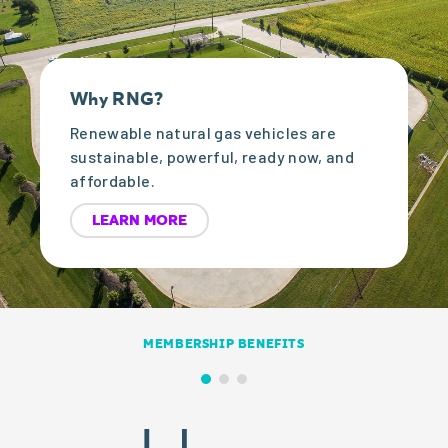
Why RNG?
Renewable natural gas vehicles are
sustainable, powerful, ready now, and
affordable.
LEARN MORE
MEMBERSHIP BENEFITS