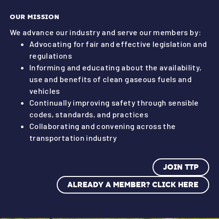
OUR MISSION
We advance our industry and serve our members by:
Advocating for fair and effective legislation and
regulations
Informing and educating about the availability,
use and benefits of clean gaseous fuels and
vehicles
Continually improving safety through sensible
codes, standards, and practices
Collaborating and convening across the
transportation industry
JOIN TTP
ALREADY A MEMBER? CLICK HERE