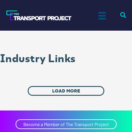
Industry Links
LOAD MORE
Become a Member of The Transport Project