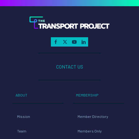
CONTACT US
ABOUT
MEMBERSHIP
Mission
Member Directory
Team
Members Only