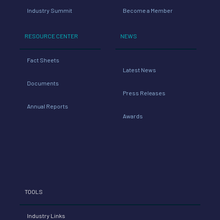
Industry Summit
Become a Member
RESOURCE CENTER
NEWS
Fact Sheets
Latest News
Documents
Press Releases
Annual Reports
Awards
TOOLS
Industry Links