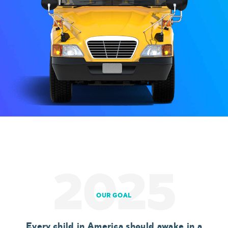
2025
OUR GOAL
Every child in America should awake in a