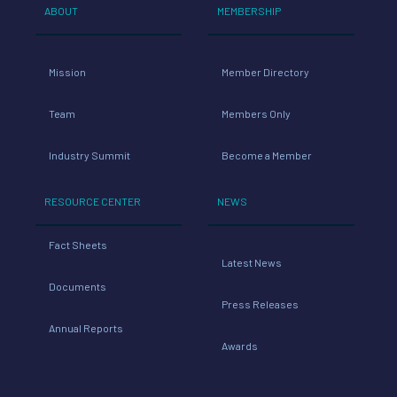
0,
ABOUT
MEMBERSHIP
Tech
0
nolo
Mission
Member Directory
gy
Team
Members Only
0
cost
Industry Summit
Become a Member
4,
RESOURCE CENTER
NEWS
0
Fact Sheets
Latest News
42
Tec
Documents
Press Releases
hnol
Annual Reports
Awards
3
ogy