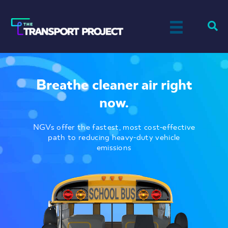
Breathe cleaner air right
now.
NGVs offer the fastest, most cost-effective
path to reducing heavy-duty vehicle
emissions