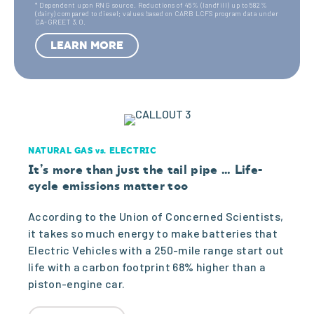
utio
es
y
* Dependent upon RNG source. Reductions of 45% (landfill) up to 582%
(dairy) compared to diesel; values based on CARB LCFS program data under
CA-GREET 3.0.
co
n
(S0)
LEARN MORE
st
(Par
4
ticle
NATURAL GAS vs. ELECTRIC
Matt
,3
It’s more than just the tail pipe … Life-
cycle emissions matter too
er)
According to the Union of Concerned Scientists,
7
it takes so much energy to make batteries that
Electric Vehicles with a 250-mile range start out
Sour
life with a carbon footprint 68% higher than a
piston-engine car.
5
ce: