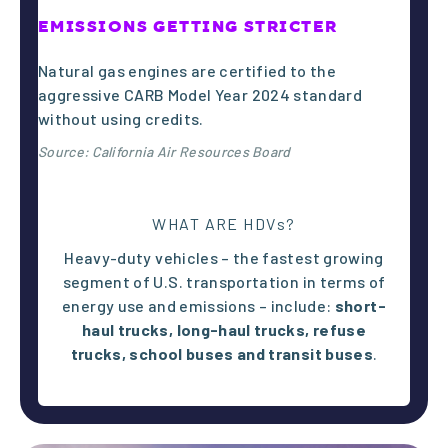
0
EMISSIONS GETTING STRICTER
Natural gas engines are certified to the
aggressive CARB Model Year 2024 standard
without using credits.
134 million
Source: California Air Resources Board
people in
WHAT ARE HDVs?
the United
Heavy-duty vehicles – the fastest growing
segment of U.S. transportation in terms of
energy use and emissions – include:
short-
States live
haul trucks, l
ong-haul trucks,
refuse
trucks,
school buses and
transit buses
.
in
counties