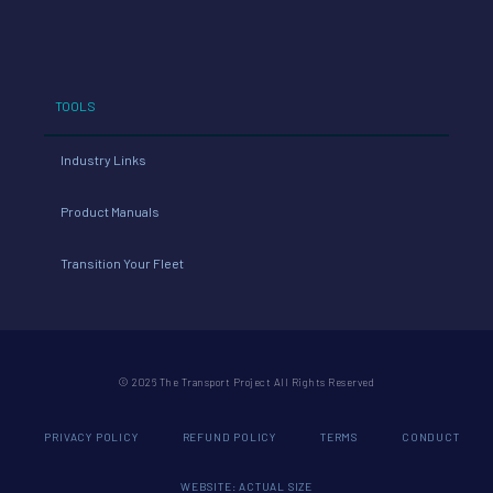
cost
NOx
54
redu
TOOLS
ced
Industry Links
4
Product Manuals
NOx
Transition Your Fleet
red
uce
© 2026 The Transport Project All Rights Reserved
d
PRIVACY POLICY
REFUND POLICY
TERMS
CONDUCT
WEBSITE: ACTUAL SIZE