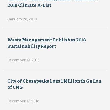
the
2018 Climate A-List
EL
TRIC
Air
January 28, 2019
$
$
2018
Waste Management Publishes 2018
Sustainability Report
4
15
December 19, 2018
9
1
City of Chesapeake Logs 1 Millionth Gallon
of CNG
December 17, 2018