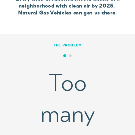
neighborhood with clean air by 2025.
Natural Gas Vehicles can get us there.
THE PROBLEM
Too
many