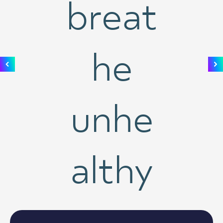
breat
he
unhe
althy
air