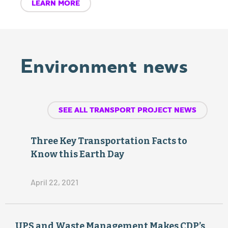
LEARN MORE
Amer
NO
ican
x
Environment news
Lung
re
du
Asso
SEE ALL TRANSPORT PROJECT NEWS
ce
ciatio
d
Three Key Transportation Facts to
n,
Know this Earth Day
State
April 22, 2021
of
DIES
ELEC
UPS and Waste Management Makes CDP’s