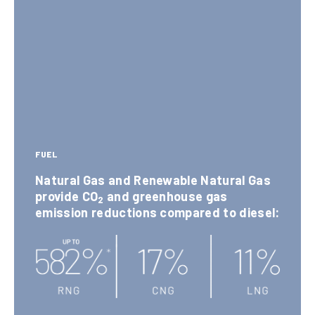
Ozo
de
T
0
ne
s
r
0
(NOx
(N
u
+
Ox)
0
c
VOC)
FUEL
Natural Gas and Renewable Natural Gas
k
Te
provide CO
and greenhouse gas
2
Part
Sulf
emission reductions compared to diesel:
ch
s
icle
er
nol
Poll
Oxid
og