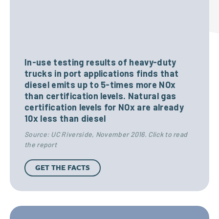
oxid
$
e
R
(C0)
3
In-use testing results of heavy-duty
e
trucks in port applications finds that
diesel emits up to 5-times more NOx
than certification levels. Natural gas
f
0
certification levels for NOx are already
Gro
Nit
10x less than diesel
u
Source: UC Riverside, November 2016. Click to read
und
rog
0
the report
s
-
en
GET THE FACTS
,
level
Oxi
e