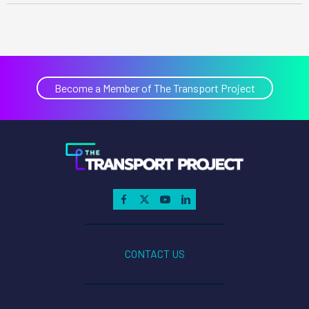
6
per lb
of
NOx
per lb
Become a Member of The Transport Project
$6
of
NOx
70
$
,0
27
CONTACT US
00