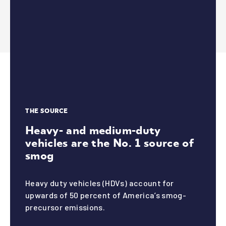
daily
4
THE SOURCE
Heavy- and medium-duty
vehicles are the No. 1 source of
smog
Ame
Heavy duty vehicles (HDVs)
account for
upwards of 50 percent of America’s smog-
precursor emissions.
rica