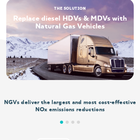
that have
THE SOLUTION
Replace diesel HDVs & MDVs with
unhealthy
Natural Gas Vehicles
levels of
either
ozone or
particle
NGVs deliver the largest and most cost-effective
pollution.
NOx emissions reductions
Breathing