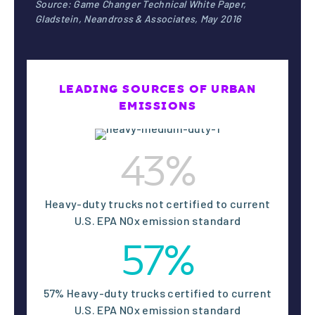
/
Source: Game Changer Technical White Paper,
Gladstein, Neandross & Associates, May 2016
ns
live
LEADING SOURCES OF URBAN
with
EMISSIONS
1
unhe
43%
althy
Heavy-duty trucks not certified to current
U.S. EPA NOx emission standard
air
57%
57% Heavy-duty trucks certified to current
U.S. EPA NOx emission standard