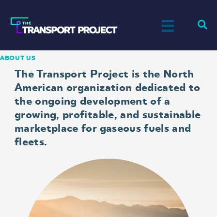
ABOUT US
The Transport Project is the North
American organization dedicated to
the ongoing development of a
growing, profitable, and sustainable
marketplace for gaseous fuels and
fleets.