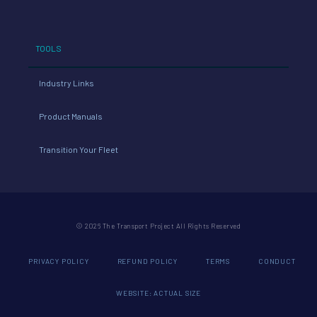
TOOLS
Industry Links
Product Manuals
Transition Your Fleet
© 2026 The Transport Project All Rights Reserved
PRIVACY POLICY
REFUND POLICY
TERMS
CONDUCT
WEBSITE: ACTUAL SIZE