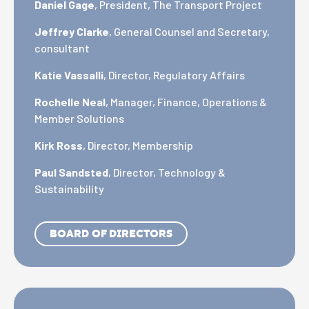
Daniel Gage
, President, The Transport Project
Jeffrey Clarke
, General Counsel and Secretary,
consultant
Katie Vassalli
, Director, Regulatory Affairs
Rochelle Neal
, Manager, Finance, Operations &
Member Solutions
Kirk Ross
, Director, Membership
Paul Sandsted
, Director, Technology &
Sustainability
BOARD OF DIRECTORS