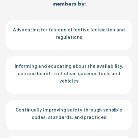
members by:
Advocating for fair and effective legislation and
regulations
Informing and educating about the availability,
use and benefits of clean gaseous fuels and
vehicles
Continually improving safety through sensible
codes, standards, and practices