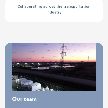
Collaborating across the transportation
industry
Our team