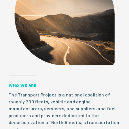
WHO WE ARE
The Transport Project is a national coalition of
roughly 200 fleets, vehicle and engine
manufacturers, servicers, and suppliers, and fuel
producers and providers dedicated to the
decarbonization of North America’s transportation