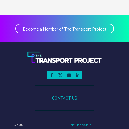
Become a Member of The Transport Project
CONTACT US
ABOUT
MEMBERSHIP