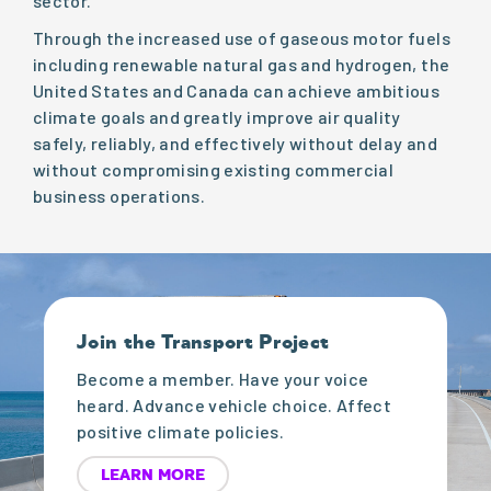
sector.
Through the increased use of gaseous motor fuels
including renewable natural gas and hydrogen, the
United States and Canada can achieve ambitious
climate goals and greatly improve air quality
safely, reliably, and effectively without delay and
without compromising existing commercial
business operations.
Join the Transport Project
Become a member. Have your voice
heard. Advance vehicle choice. Affect
positive climate policies.
LEARN MORE