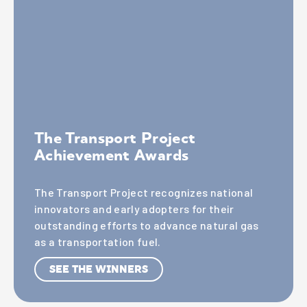
The Transport Project
Achievement Awards
The Transport Project recognizes national
innovators and early adopters for their
outstanding efforts to advance natural gas
as a transportation fuel.
SEE THE WINNERS