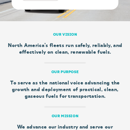
OUR VISION
North America’s fleets run safely, reliably, and
effectively on clean, renewable fuels.
OUR PURPOSE
To serve as the national voice advancing the
growth and deployment of practical, clean,
gaseous fuels for transportation.
OUR MISSION
We advance our industry and serve our