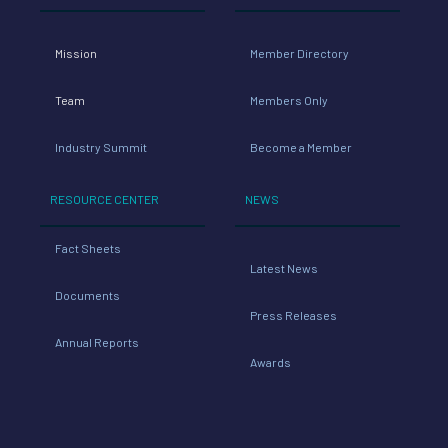
Mission
Member Directory
Team
Members Only
Industry Summit
Become a Member
RESOURCE CENTER
NEWS
Fact Sheets
Latest News
Documents
Press Releases
Annual Reports
Awards