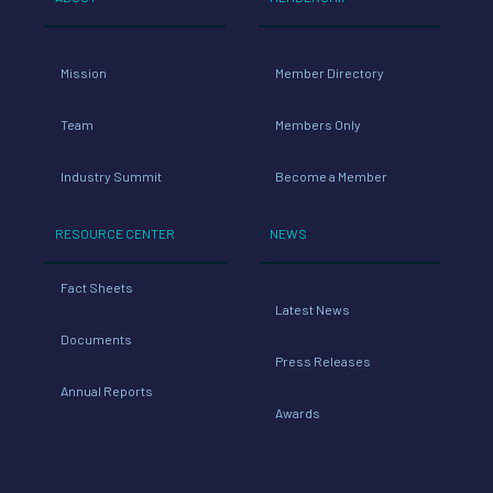
Mission
Member Directory
Team
Members Only
Industry Summit
Become a Member
RESOURCE CENTER
NEWS
Fact Sheets
Latest News
Documents
Press Releases
Annual Reports
Awards