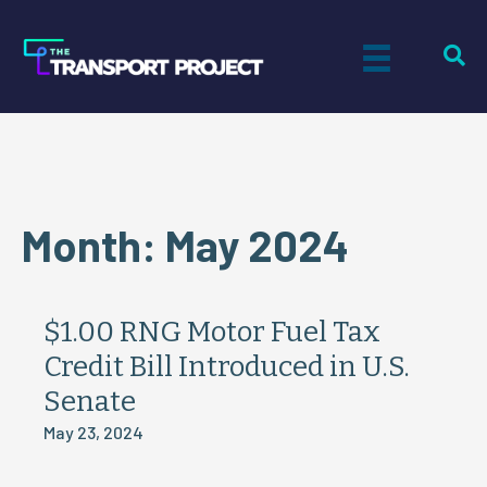
Month:
May 2024
$1.00 RNG Motor Fuel Tax
Credit Bill Introduced in U.S.
Senate
May 23, 2024