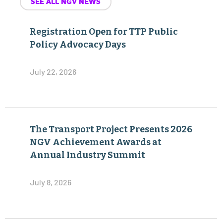
SEE ALL NGV NEWS
Registration Open for TTP Public
Policy Advocacy Days
July 22, 2026
The Transport Project Presents 2026
NGV Achievement Awards at
Annual Industry Summit
July 8, 2026