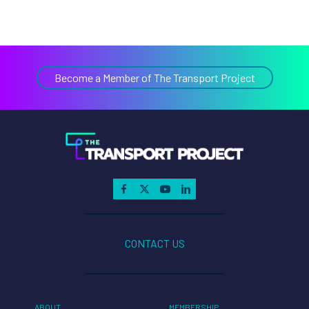
Become a Member of The Transport Project
CONTACT US
ABOUT
MEMBERSHIP