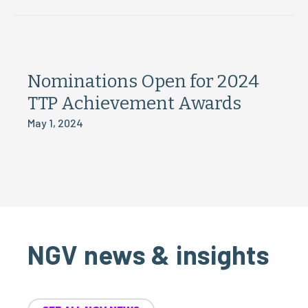
Nominations Open for 2024
TTP Achievement Awards
May 1, 2024
NGV news & insights