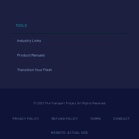
TOOLS
Industry Links
Product Manuals
Transition Your Fleet
© 2026 The Transport Project All Rights Reserved
PRIVACY POLICY
REFUND POLICY
TERMS
CONDUCT
WEBSITE: ACTUAL SIZE