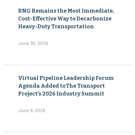
RNG Remains the Most Immediate,
Cost-Effective Way to Decarbonize
Heavy-Duty Transportation
June 30, 2026
Virtual Pipeline Leadership Forum
Agenda Added toThe Transport
Project’s 2026 Industry Summit
June 9, 2026