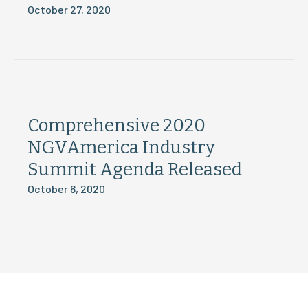
October 27, 2020
Comprehensive 2020
NGVAmerica Industry
Summit Agenda Released
October 6, 2020