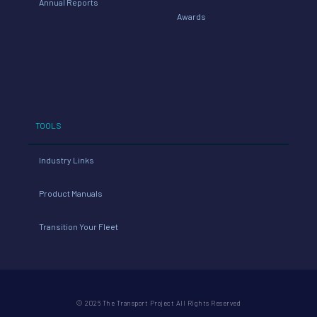
Annual Reports
Awards
TOOLS
Industry Links
Product Manuals
Transition Your Fleet
© 2026 The Transport Project All Rights Reserved