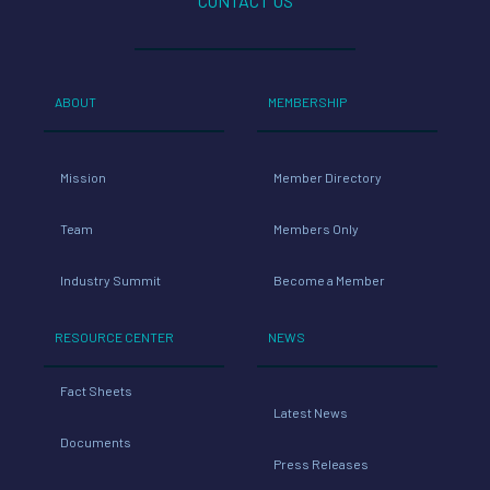
CONTACT US
ABOUT
MEMBERSHIP
Mission
Member Directory
Team
Members Only
Industry Summit
Become a Member
RESOURCE CENTER
NEWS
Fact Sheets
Latest News
Documents
Press Releases