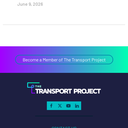
June 9, 2026
Become a Member of The Transport Project