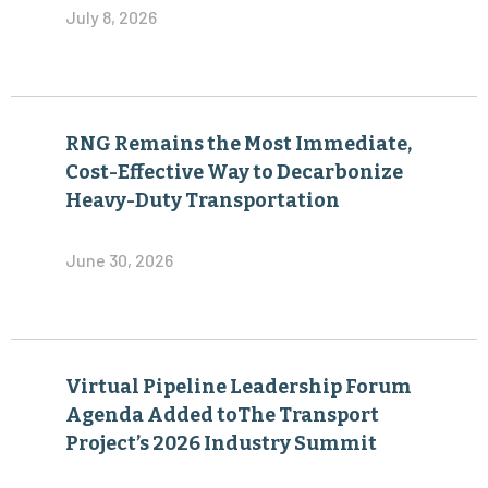
July 8, 2026
RNG Remains the Most Immediate,
Cost-Effective Way to Decarbonize
Heavy-Duty Transportation
June 30, 2026
Virtual Pipeline Leadership Forum
Agenda Added toThe Transport
Project’s 2026 Industry Summit