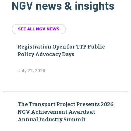
NGV news & insights
SEE ALL NGV NEWS
Registration Open for TTP Public
Policy Advocacy Days
July 22, 2026
The Transport Project Presents 2026
NGV Achievement Awards at
Annual Industry Summit