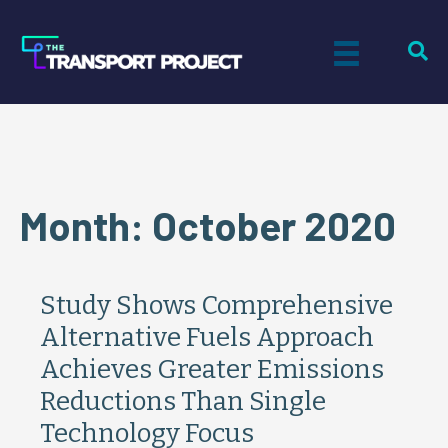
Month:
October 2020
Study Shows Comprehensive
Alternative Fuels Approach
Achieves Greater Emissions
Reductions Than Single
Technology Focus