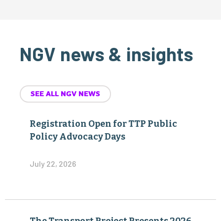
NGV news & insights
SEE ALL NGV NEWS
Registration Open for TTP Public
Policy Advocacy Days
July 22, 2026