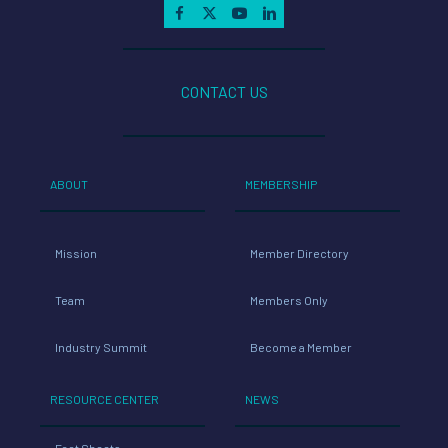
CONTACT US
ABOUT
MEMBERSHIP
Mission
Member Directory
Team
Members Only
Industry Summit
Become a Member
RESOURCE CENTER
NEWS
Fact Sheets