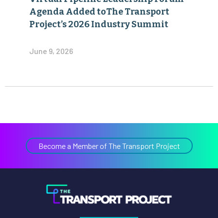
Agenda Added toThe Transport
Project’s 2026 Industry Summit
June 9, 2026
Become a Member of The Transport Project