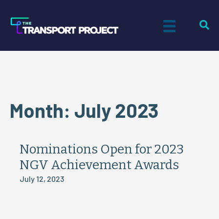
Month:
July 2023
Nominations Open for 2023
NGV Achievement Awards
July 12, 2023