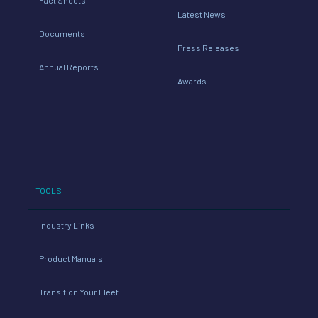
Latest News
Documents
Press Releases
Annual Reports
Awards
TOOLS
Industry Links
Product Manuals
Transition Your Fleet