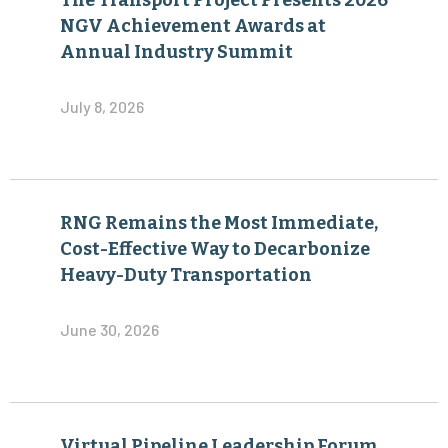
The Transport Project Presents 2026
NGV Achievement Awards at
Annual Industry Summit
July 8, 2026
RNG Remains the Most Immediate,
Cost-Effective Way to Decarbonize
Heavy-Duty Transportation
June 30, 2026
Virtual Pipeline Leadership Forum