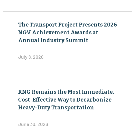
The Transport Project Presents 2026
NGV Achievement Awards at
Annual Industry Summit
July 8, 2026
RNG Remains the Most Immediate,
Cost-Effective Way to Decarbonize
Heavy-Duty Transportation
June 30, 2026