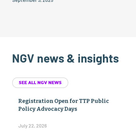
NGV news & insights
SEE ALL NGV NEWS
Registration Open for TTP Public
Policy Advocacy Days
July 22, 2026