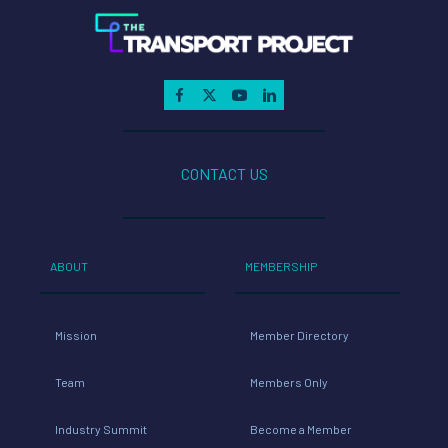
CONTACT US
ABOUT
MEMBERSHIP
Mission
Member Directory
Team
Members Only
Industry Summit
Become a Member