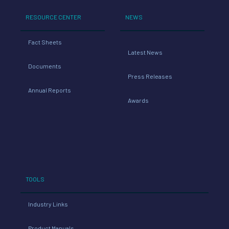
RESOURCE CENTER
NEWS
Fact Sheets
Latest News
Documents
Press Releases
Annual Reports
Awards
TOOLS
Industry Links
Product Manuals