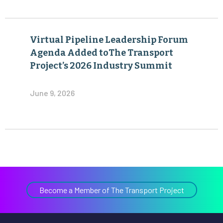
Virtual Pipeline Leadership Forum
Agenda Added toThe Transport
Project’s 2026 Industry Summit
June 9, 2026
Become a Member of The Transport Project