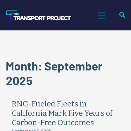
Month:
September
2025
RNG-Fueled Fleets in
California Mark Five Years of
Carbon-Free Outcomes
September 3, 2025