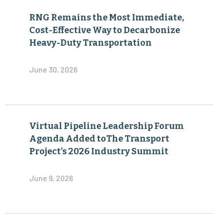
RNG Remains the Most Immediate,
Cost-Effective Way to Decarbonize
Heavy-Duty Transportation
June 30, 2026
Virtual Pipeline Leadership Forum
Agenda Added toThe Transport
Project’s 2026 Industry Summit
June 9, 2026