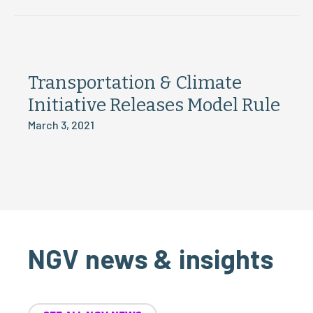
Transportation & Climate
Initiative Releases Model Rule
March 3, 2021
NGV news & insights