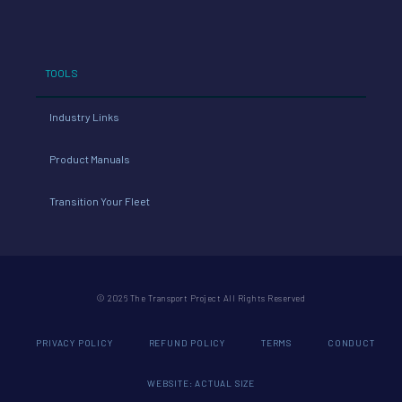
TOOLS
Industry Links
Product Manuals
Transition Your Fleet
© 2026 The Transport Project All Rights Reserved
PRIVACY POLICY
REFUND POLICY
TERMS
CONDUCT
WEBSITE: ACTUAL SIZE