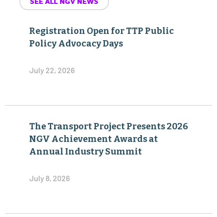
SEE ALL NGV NEWS
Registration Open for TTP Public
Policy Advocacy Days
July 22, 2026
The Transport Project Presents 2026
NGV Achievement Awards at
Annual Industry Summit
July 8, 2026