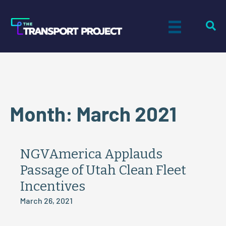
Month:
March 2021
NGVAmerica Applauds
Passage of Utah Clean Fleet
Incentives
March 26, 2021