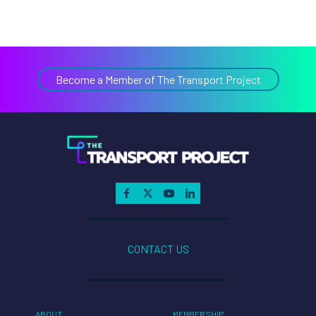
Become a Member of The Transport Project
CONTACT US
ABOUT
MEMBERSHIP