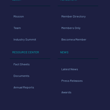
Mission
Member Directory
Team
Members Only
Industry Summit
Become a Member
RESOURCE CENTER
NEWS
Fact Sheets
Latest News
Documents
Press Releases
Annual Reports
Awards