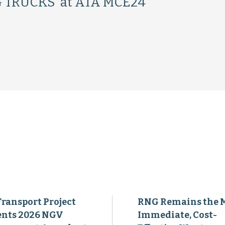
 TRUCKS’ at ATA MCE24
Transport Project
RNG Remains the 
ents 2026 NGV
Immediate, Cost-