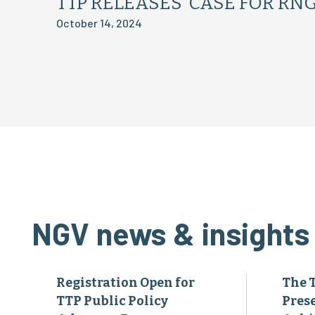
TTP RELEASES ‘CASE FOR RNG
October 14, 2024
NGV news & insights
Registration Open for
The 
TTP Public Policy
Pres