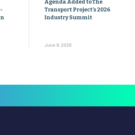
Agenda Added toThe
-
Transport Project’s 2026
on
Industry Summit
June 9, 2026