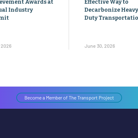
evement Awards at
Effective Way to
al Industry
Decarbonize Heavy
mit
Duty Transportati
, 2026
June 30, 2026
Become a Member of The Transport Project