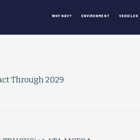
WHY NGV?
ENVIRONMENT
VEHICLES
ract Through 2029