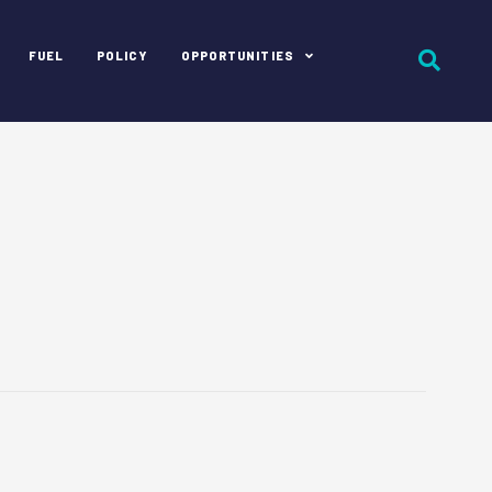
FUEL
POLICY
OPPORTUNITIES