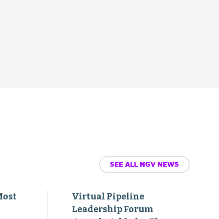
SEE ALL NGV NEWS
Most
Virtual Pipeline
Leadership Forum