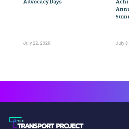
Advocacy Days
Achi
Annu
Sum
July 22, 2026
July 8