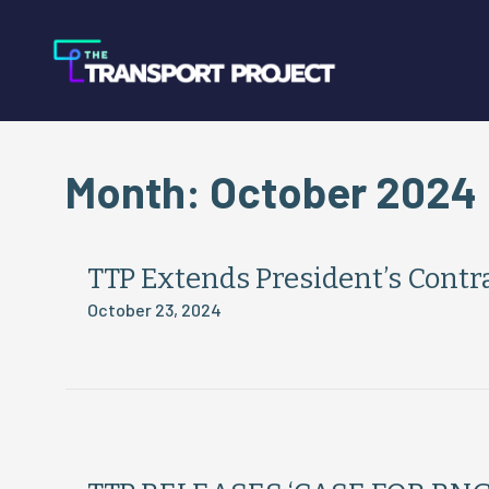
Month:
October 2024
TTP Extends President’s Cont
October 23, 2024