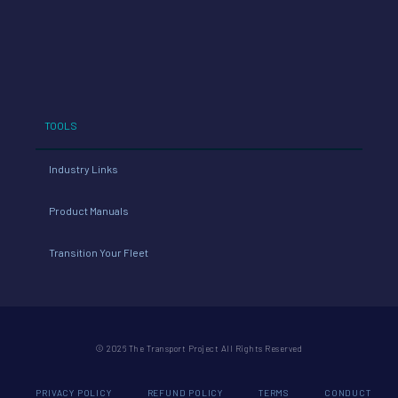
TOOLS
Industry Links
Product Manuals
Transition Your Fleet
© 2026 The Transport Project All Rights Reserved
PRIVACY POLICY
REFUND POLICY
TERMS
CONDUCT