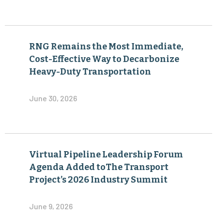
RNG Remains the Most Immediate,
Cost-Effective Way to Decarbonize
Heavy-Duty Transportation
June 30, 2026
Virtual Pipeline Leadership Forum
Agenda Added toThe Transport
Project’s 2026 Industry Summit
June 9, 2026