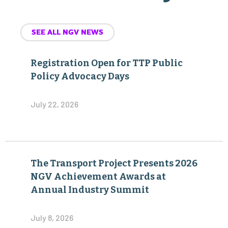
SEE ALL NGV NEWS
Registration Open for TTP Public
Policy Advocacy Days
July 22, 2026
The Transport Project Presents 2026
NGV Achievement Awards at
Annual Industry Summit
July 8, 2026