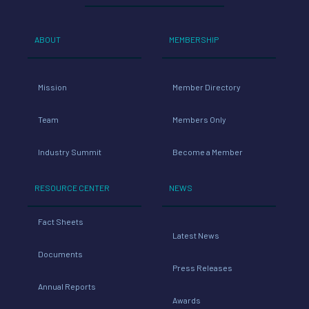
ABOUT
MEMBERSHIP
Mission
Member Directory
Team
Members Only
Industry Summit
Become a Member
RESOURCE CENTER
NEWS
Fact Sheets
Latest News
Documents
Press Releases
Annual Reports
Awards