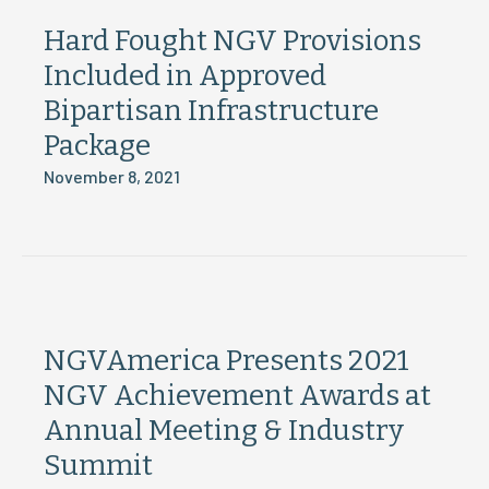
Hard Fought NGV Provisions
Included in Approved
Bipartisan Infrastructure
Package
November 8, 2021
NGVAmerica Presents 2021
NGV Achievement Awards at
Annual Meeting & Industry
Summit