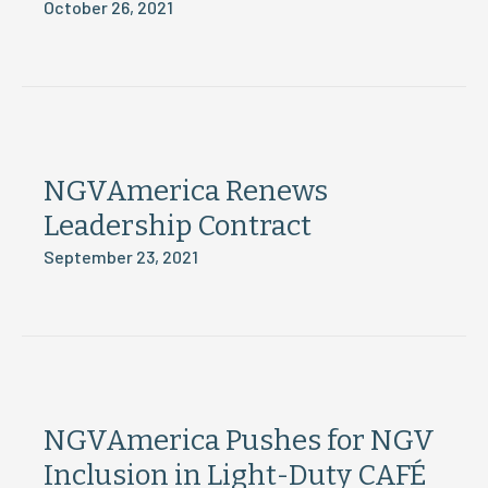
October 26, 2021
NGVAmerica Renews
Leadership Contract
September 23, 2021
NGVAmerica Pushes for NGV
Inclusion in Light-Duty CAFÉ