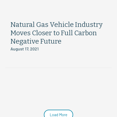
Natural Gas Vehicle Industry
Moves Closer to Full Carbon
Negative Future
August 17, 2021
Load More