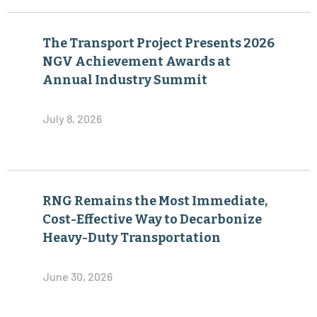
NGV Achievement Awards at
Annual Industry Summit
July 8, 2026
RNG Remains the Most Immediate,
Cost-Effective Way to Decarbonize
Heavy-Duty Transportation
June 30, 2026
Virtual Pipeline Leadership Forum