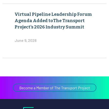
Agenda Added toThe Transport
Project’s 2026 Industry Summit
June 9, 2026
Become a Member of The Transport Project