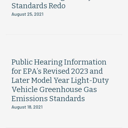
Standards Redo
August 25, 2021
Public Hearing Information
for EPA’s Revised 2023 and
Later Model Year Light-Duty
Vehicle Greenhouse Gas
Emissions Standards
August 18, 2021