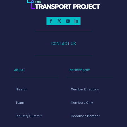
CONTACT US
ABOUT
MEMBERSHIP
Mission
Member Directory
Team
Members Only
Industry Summit
Become a Member
RESOURCE CENTER
NEWS
Fact Sheets