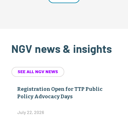
NGV news & insights
SEE ALL NGV NEWS
Registration Open for TTP Public
Policy Advocacy Days
July 22, 2026
The Transport Project Presents 2026