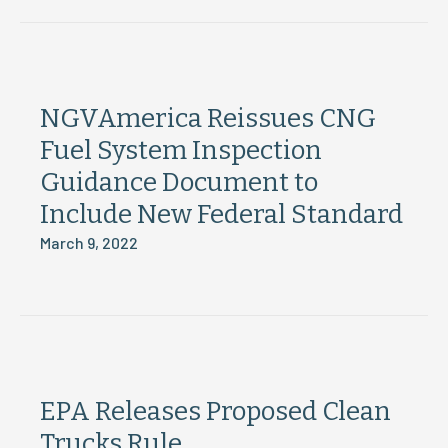
NGVAmerica Reissues CNG
Fuel System Inspection
Guidance Document to
Include New Federal Standard
March 9, 2022
EPA Releases Proposed Clean
Trucks Rule