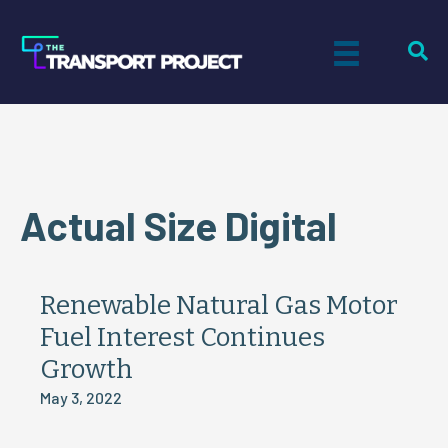
Actual Size Digital
Renewable Natural Gas Motor
Fuel Interest Continues
Growth
May 3, 2022