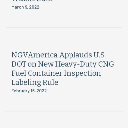
March 9, 2022
NGVAmerica Applauds U.S.
DOT on New Heavy-Duty CNG
Fuel Container Inspection
Labeling Rule
February 16, 2022