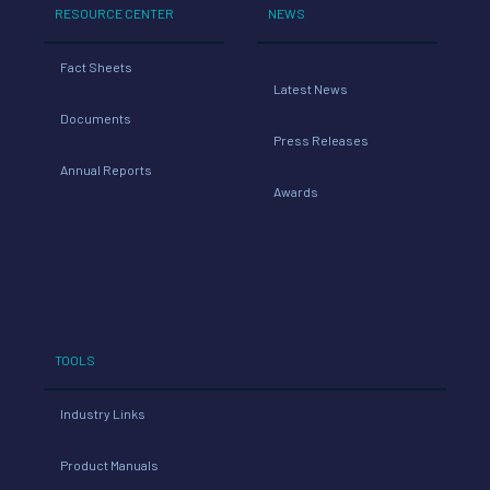
Latest News
Documents
Press Releases
Annual Reports
Awards
TOOLS
Industry Links
Product Manuals
Transition Your Fleet