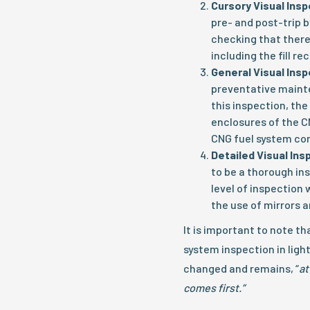
Cursory Visual Ins
pre- and post-trip by
checking that there
including the fill r
General Visual Ins
preventative mainte
this inspection, the
enclosures of the C
CNG fuel system c
Detailed Visual Ins
to be a thorough in
level of inspection w
the use of mirrors 
It is important to note t
system inspection in ligh
changed and remains, “
at
comes first.”