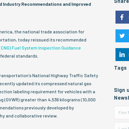
Shar
 Industry Recommendations and Improved
rica, the national trade association for
portation, today reissued its recommended
(CNG) Fuel System Inspection Guidance
federal standards.
Tags
ransportation’s National Highway Traffic Safety
ecently updated its compressed natural gas
Sign 
ection labeling requirement for vehicles with a
Newsl
ng (GVWR) greater than 4,536 kilograms (10,000
endations previously developed by
hy and collaborative review.