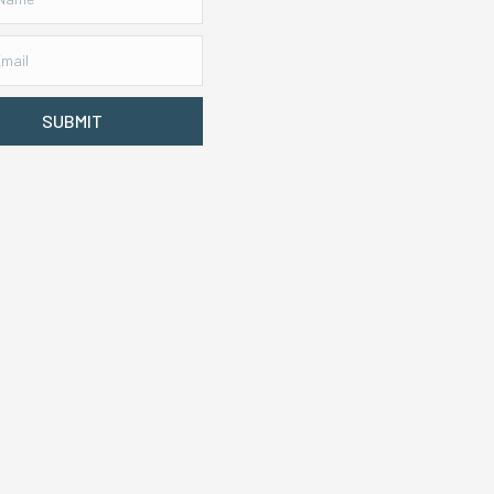
SUBMIT