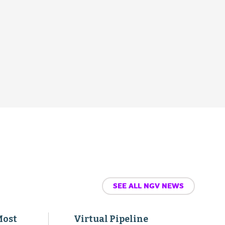
SEE ALL NGV NEWS
Most
Virtual Pipeline