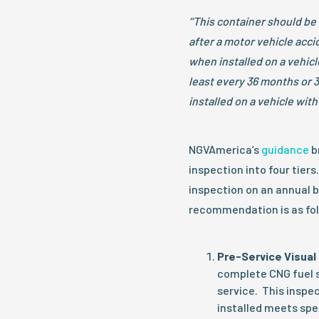
‘‘This container should be
after a motor vehicle accid
when installed on a vehicl
least every 36 months or 
installed on a vehicle with
NGVAmerica’s
guidance
b
inspection into four tie
inspection on an annual 
recommendation is as fol
Pre-Service Visual 
complete CNG fuel s
service. This inspec
installed meets spe