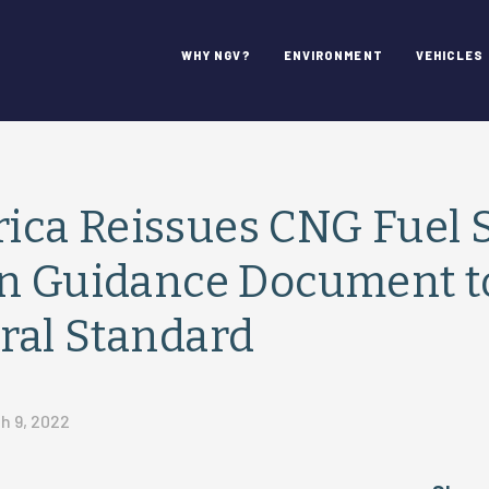
WHY NGV?
ENVIRONMENT
VEHICLES
ca Reissues CNG Fuel 
on Guidance Document t
ral Standard
h 9, 2022