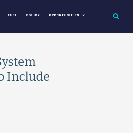
FUEL
POLICY
OPPORTUNITIES
System
o Include