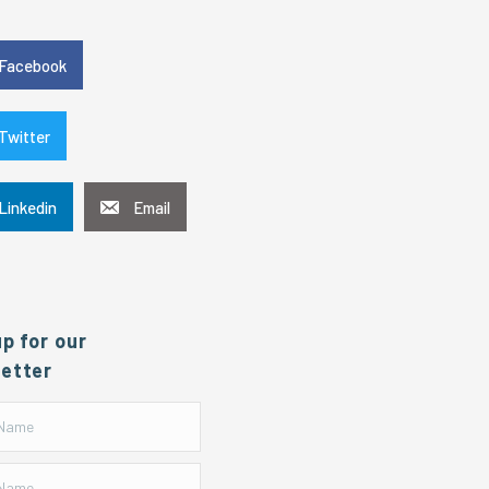
e
Facebook
Twitter
Linkedin
Email
up for our
etter