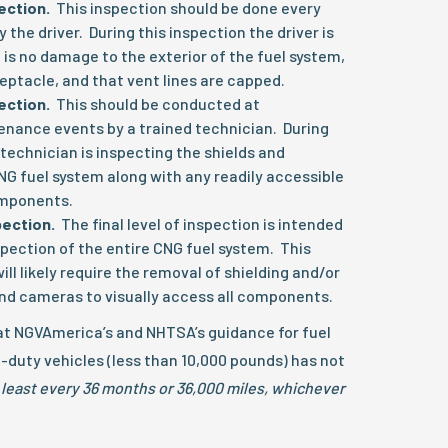
pection.
This inspection should be done every
 the driver. During this inspection the driver is
 is no damage to the exterior of the fuel system,
eceptacle, and that vent lines are capped.
pection.
This should be conducted at
nance events by a trained technician. During
 technician is inspecting the shields and
NG fuel system along with any readily accessible
omponents.
pection.
The final level of inspection is intended
spection of the entire CNG fuel system. This
ill likely require the removal of shielding and/or
and cameras to visually access all components.
hat NGVAmerica’s and NHTSA’s guidance for fuel
t-duty vehicles (less than 10,000 pounds) has not
 least every 36 months or 36,000 miles, whichever