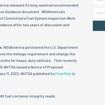
erica released its long-awaited recommended
ion Guidance document. NGVAmerica’s
t Committee’s Fuel System Inspection Work
idance after two years of discussion and
ce, NGVAmerica petitioned the U.S. Department
ove the mileage requirement and change the
months for heavy-duty vehicles. That recently
19, NHTSA issued a Notice of Proposed
ary 11, 2022, NHTSA published its
Final Rule
in
NG fuel container integrity reads: