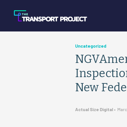
Uncategorized
NGVAmeri
Inspecti
New Fede
Actual Size Digital
•
Marc