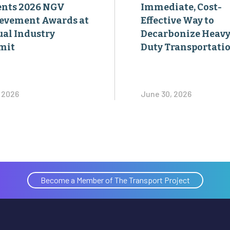
ents 2026 NGV
Immediate, Cost-
evement Awards at
Effective Way to
al Industry
Decarbonize Heavy
mit
Duty Transportati
, 2026
June 30, 2026
Become a Member of The Transport Project