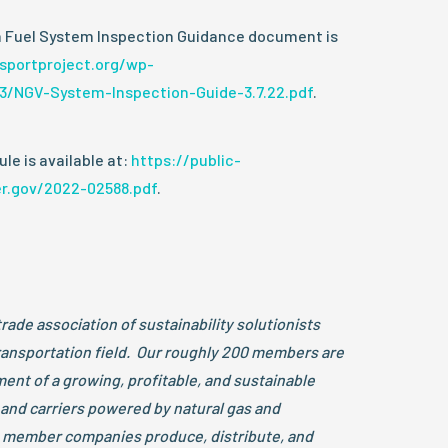
 Fuel System Inspection Guidance document is
nsportproject.org/wp-
3/NGV-System-Inspection-Guide-3.7.22.pdf
.
le is available at:
https://public-
er.gov/2022-02588.pdf
.
trade association of sustainability solutionists
transportation field. Our roughly 200 members are
ent of a growing, profitable, and sustainable
 and carriers powered by natural gas and
member companies produce, distribute, and