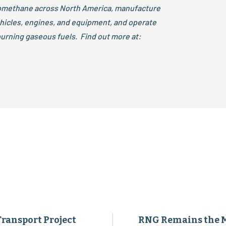
iomethane across North America, manufacture
ehicles, engines, and equipment, and operate
urning gaseous fuels. Find out more at:
Transport Project
RNG Remains the 