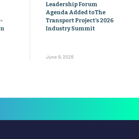
Leadership Forum
Agenda Added toThe
-
Transport Project’s 2026
on
Industry Summit
June 9, 2026