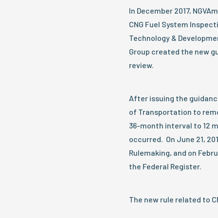
In December 2017, NGVAm
CNG Fuel System Inspect
Technology & Developmen
Group created the new gu
review.
After issuing the guidan
of Transportation to rem
36-month interval to 12 
occurred. On June 21, 20
Rulemaking, and on Febru
the Federal Register.
The new rule related to C