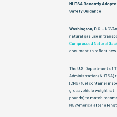
NHTSA Recently Adopted
Safety Guidance
Washington, D.C.
– NGVAme
natural gas use in trans
Compressed Natural Gas 
document to reflect new 
The U.S. Department of T
Administration (NHTSA) r
(CNG) fuel container insp
gross vehicle weight rati
pounds) to match recomm
NGVAmerica after a lengt