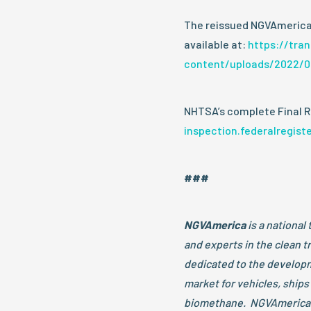
The reissued NGVAmerica
available at:
https://tra
content/uploads/2022/0
NHTSA’s complete Final Ru
inspection.federalregist
###
NGVAmerica
is a national 
and experts in the clean 
dedicated to the developm
market for vehicles, ships
biomethane. NGVAmerica 