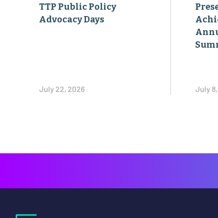
TTP Public Policy
Pres
Advocacy Days
Achi
Annu
Sum
July 22, 2026
July 8