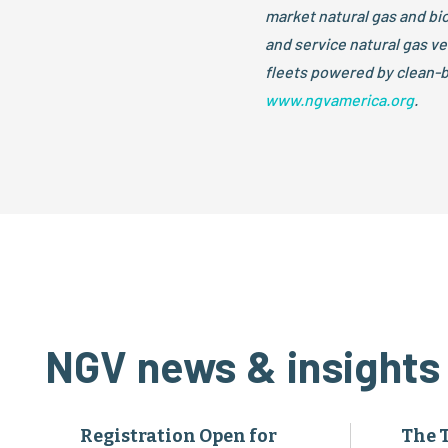
market natural gas and b
and service natural gas v
fleets powered by clean-b
www.ngvamerica.org
.
NGV news & insights
Registration Open for
The 