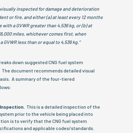
 visually inspected for damage and deterioration
ent or fire, and either (a) at least every 12 months
e with a GVWR greater than 4,536 kg, or (b) at
36,000 miles, whichever comes first, when
 a GVWR less than or equal to 4,536 kg.’’
reaks down suggested CNG fuel system
rs. The document recommends detailed visual
basis. A summary of the four-tiered
lows:
Inspection.
This is a detailed inspection of the
ystem prior to the vehicle being placed into
tion is to verify that the CNG fuel system
cifications and applicable codes/standards.