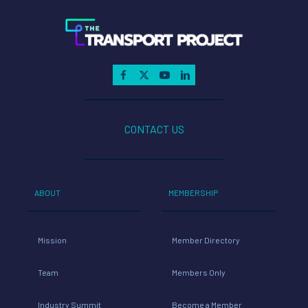
CONTACT US
ABOUT
MEMBERSHIP
Mission
Member Directory
Team
Members Only
Industry Summit
Become a Member