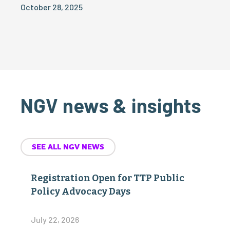
October 28, 2025
NGV news & insights
SEE ALL NGV NEWS
Registration Open for TTP Public
Policy Advocacy Days
July 22, 2026