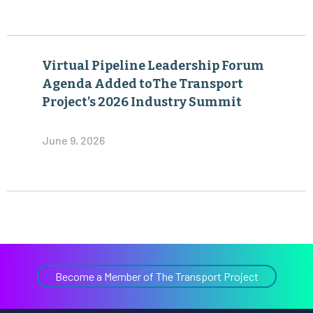
Virtual Pipeline Leadership Forum
Agenda Added toThe Transport
Project’s 2026 Industry Summit
June 9, 2026
Become a Member of The Transport Project