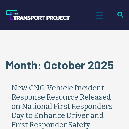
Month:
October 2025
New CNG Vehicle Incident
Response Resource Released
on National First Responders
Day to Enhance Driver and
First Responder Safety