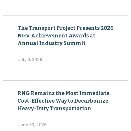
The Transport Project Presents 2026
NGV Achievement Awards at
Annual Industry Summit
July 8, 2026
RNG Remains the Most Immediate,
Cost-Effective Way to Decarbonize
Heavy-Duty Transportation
June 30, 2026