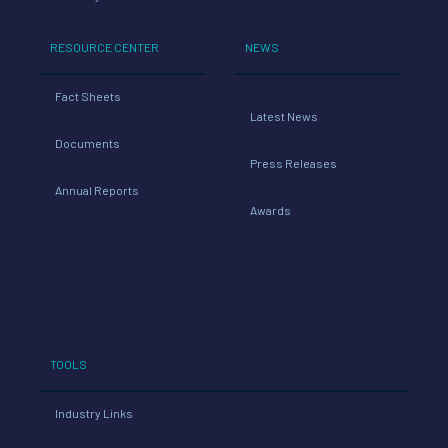
RESOURCE CENTER
NEWS
Fact Sheets
Latest News
Documents
Press Releases
Annual Reports
Awards
TOOLS
Industry Links