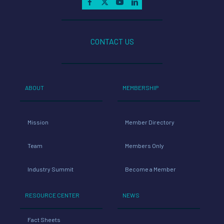
CONTACT US
ABOUT
MEMBERSHIP
Mission
Member Directory
Team
Members Only
Industry Summit
Become a Member
RESOURCE CENTER
NEWS
Fact Sheets