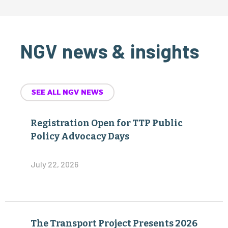
NGV news & insights
SEE ALL NGV NEWS
Registration Open for TTP Public
Policy Advocacy Days
July 22, 2026
The Transport Project Presents 2026