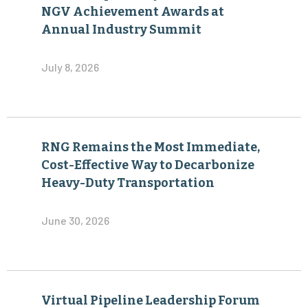
NGV Achievement Awards at
Annual Industry Summit
July 8, 2026
RNG Remains the Most Immediate,
Cost-Effective Way to Decarbonize
Heavy-Duty Transportation
June 30, 2026
Virtual Pipeline Leadership Forum