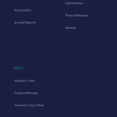
Latest News
Documents
Press Releases
Annual Reports
Awards
TOOLS
Industry Links
Product Manuals
Transition Your Fleet