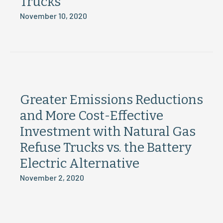
Trucks
November 10, 2020
Greater Emissions Reductions
and More Cost-Effective
Investment with Natural Gas
Refuse Trucks vs. the Battery
Electric Alternative
November 2, 2020