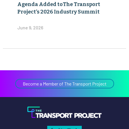
Agenda Added toThe Transport
Project’s 2026 Industry Summit
June 9, 2026
Become a Member of The Transport Project