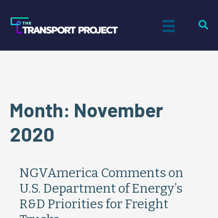
Month:
November
2020
NGVAmerica Comments on
U.S. Department of Energy’s
R&D Priorities for Freight