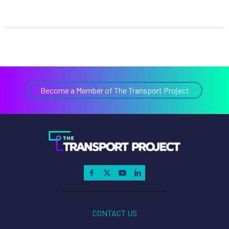
Become a Member of The Transport Project
CONTACT US