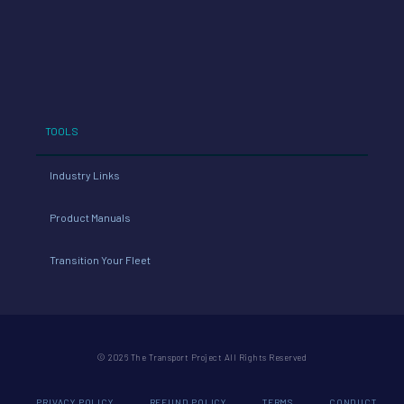
TOOLS
Industry Links
Product Manuals
Transition Your Fleet
© 2026 The Transport Project All Rights Reserved
PRIVACY POLICY
REFUND POLICY
TERMS
CONDUCT