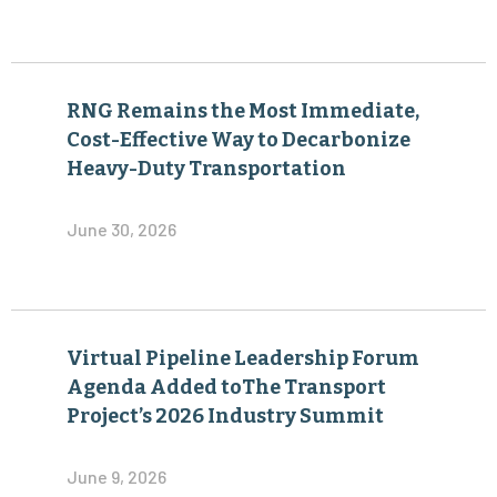
RNG Remains the Most Immediate,
Cost-Effective Way to Decarbonize
Heavy-Duty Transportation
June 30, 2026
Virtual Pipeline Leadership Forum
Agenda Added toThe Transport
Project’s 2026 Industry Summit
June 9, 2026