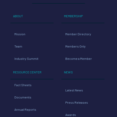
ABOUT
MEMBERSHIP
Mission
Member Directory
Team
Members Only
Industry Summit
Become a Member
RESOURCE CENTER
NEWS
Fact Sheets
Latest News
Documents
Press Releases
Annual Reports
Awards