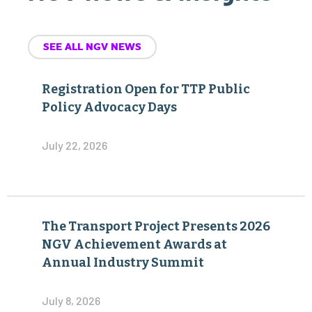
SEE ALL NGV NEWS
Registration Open for TTP Public
Policy Advocacy Days
July 22, 2026
The Transport Project Presents 2026
NGV Achievement Awards at
Annual Industry Summit
July 8, 2026