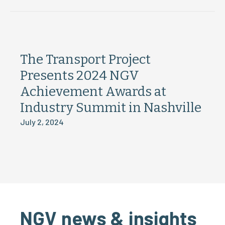
The Transport Project
Presents 2024 NGV
Achievement Awards at
Industry Summit in Nashville
July 2, 2024
NGV news & insights