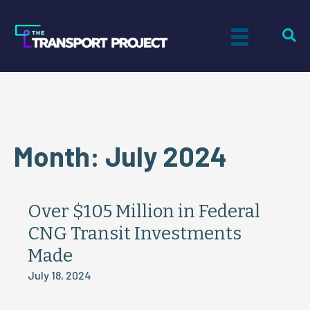
Month:
July 2024
Over $105 Million in Federal
CNG Transit Investments
Made
July 18, 2024