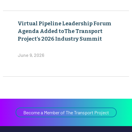
Virtual Pipeline Leadership Forum
Agenda Added toThe Transport
Project’s 2026 Industry Summit
June 9, 2026
Become a Member of The Transport Project