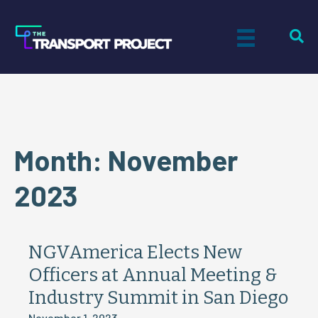
Month:
November
2023
NGVAmerica Elects New
Officers at Annual Meeting &
Industry Summit in San Diego
November 1, 2023