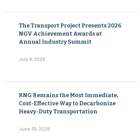
The Transport Project Presents 2026
NGV Achievement Awards at
Annual Industry Summit
July 8, 2026
RNG Remains the Most Immediate,
Cost-Effective Way to Decarbonize
Heavy-Duty Transportation
June 30, 2026