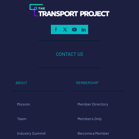
CONTACT US
ABOUT
MEMBERSHIP
Mission
Member Directory
Team
Members Only
Industry Summit
Become a Member