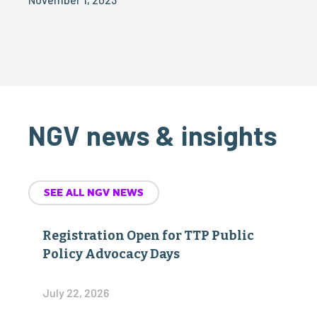
NGV news & insights
SEE ALL NGV NEWS
Registration Open for TTP Public
Policy Advocacy Days
July 22, 2026