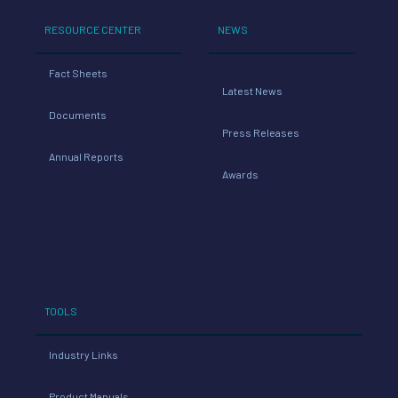
RESOURCE CENTER
NEWS
Fact Sheets
Latest News
Documents
Press Releases
Annual Reports
Awards
TOOLS
Industry Links
Product Manuals