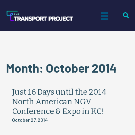
Month:
October 2014
Just 16 Days until the 2014
North American NGV
Conference & Expo in KC!
October 27, 2014