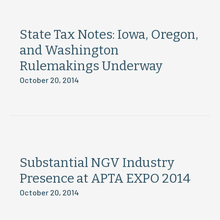
State Tax Notes: Iowa, Oregon,
and Washington
Rulemakings Underway
October 20, 2014
Substantial NGV Industry
Presence at APTA EXPO 2014
October 20, 2014