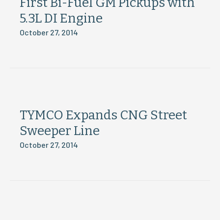
First Bi-Fuel GM Pickups with
5.3L DI Engine
October 27, 2014
TYMCO Expands CNG Street
Sweeper Line
October 27, 2014