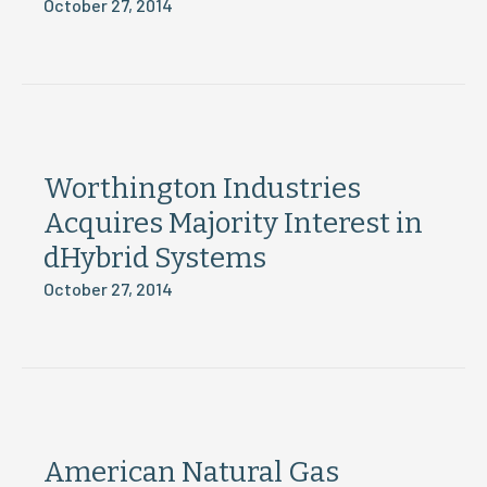
October 27, 2014
Worthington Industries
Acquires Majority Interest in
dHybrid Systems
October 27, 2014
American Natural Gas