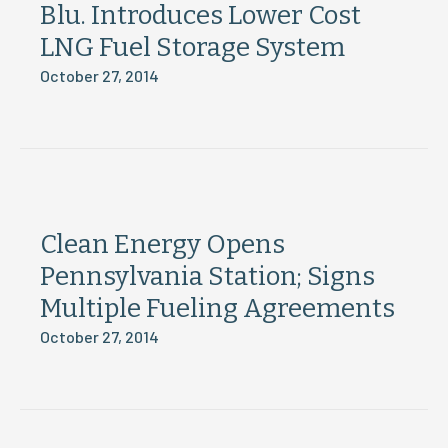
Blu. Introduces Lower Cost
LNG Fuel Storage System
October 27, 2014
Clean Energy Opens
Pennsylvania Station; Signs
Multiple Fueling Agreements
October 27, 2014