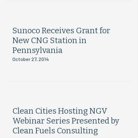
Sunoco Receives Grant for
New CNG Station in
Pennsylvania
October 27, 2014
Clean Cities Hosting NGV
Webinar Series Presented by
Clean Fuels Consulting