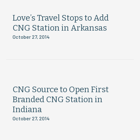
Love’s Travel Stops to Add
CNG Station in Arkansas
October 27, 2014
CNG Source to Open First
Branded CNG Station in
Indiana
October 27, 2014