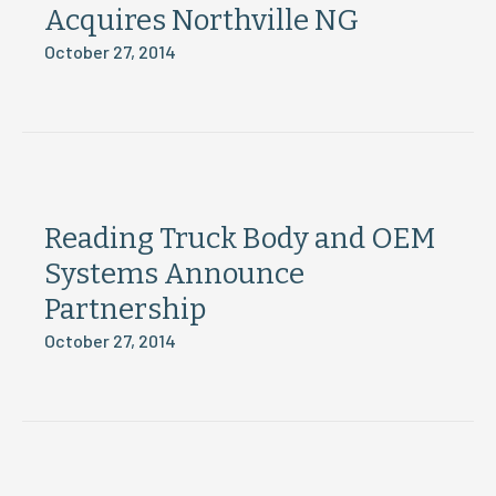
Acquires Northville NG
October 27, 2014
Reading Truck Body and OEM
Systems Announce
Partnership
October 27, 2014