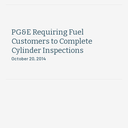
PG&E Requiring Fuel
Customers to Complete
Cylinder Inspections
October 20, 2014
Load More