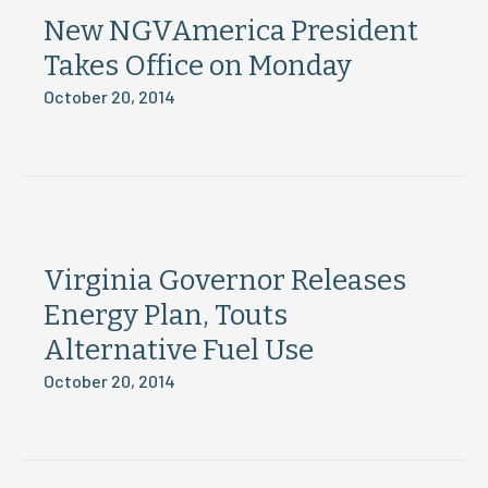
New NGVAmerica President
Takes Office on Monday
October 20, 2014
Virginia Governor Releases
Energy Plan, Touts
Alternative Fuel Use
October 20, 2014