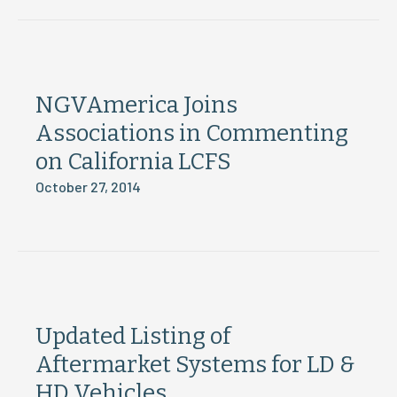
NGVAmerica Joins
Associations in Commenting
on California LCFS
October 27, 2014
Updated Listing of
Aftermarket Systems for LD &
HD Vehicles