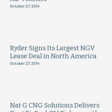
October 27, 2014
Ryder Signs Its Largest NGV
Lease Deal in North America
October 27, 2014
Nat G CNG Solutions Delivers