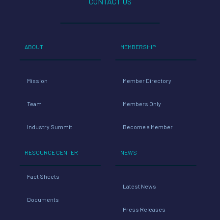
CONTACT US
ABOUT
MEMBERSHIP
Mission
Member Directory
Team
Members Only
Industry Summit
Become a Member
RESOURCE CENTER
NEWS
Fact Sheets
Latest News
Documents
Press Releases