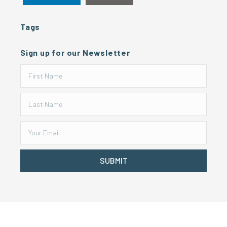
Tags
Sign up for our Newsletter
SUBMIT