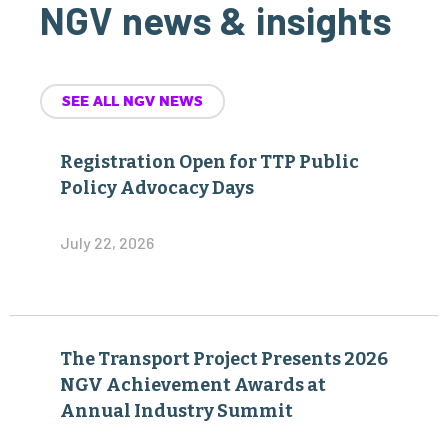
NGV news & insights
SEE ALL NGV NEWS
Registration Open for TTP Public
Policy Advocacy Days
July 22, 2026
The Transport Project Presents 2026
NGV Achievement Awards at
Annual Industry Summit