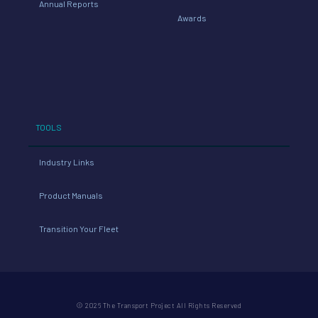
Annual Reports
Awards
TOOLS
Industry Links
Product Manuals
Transition Your Fleet
© 2026 The Transport Project All Rights Reserved