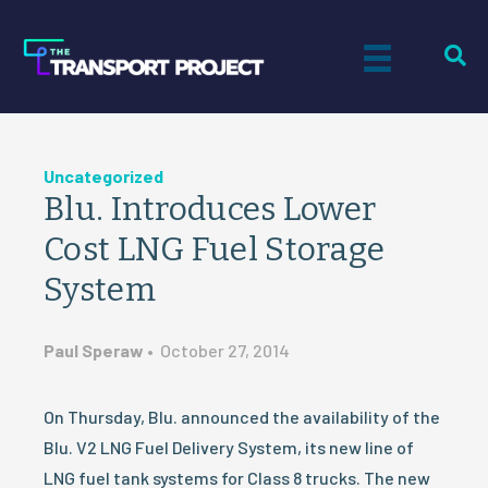
Uncategorized
Blu. Introduces Lower
Cost LNG Fuel Storage
System
Paul Speraw
•
October 27, 2014
On Thursday, Blu. announced the availability of the
Blu. V2 LNG Fuel Delivery System, its new line of
LNG fuel tank systems for Class 8 trucks. The new