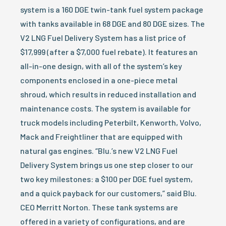
system is a 160 DGE twin-tank fuel system package
with tanks available in 68 DGE and 80 DGE sizes. The
V2 LNG Fuel Delivery System has a list price of
$17,999 (after a $7,000 fuel rebate). It features an
all-in-one design, with all of the system’s key
components enclosed in a one-piece metal
shroud, which results in reduced installation and
maintenance costs. The system is available for
truck models including Peterbilt, Kenworth, Volvo,
Mack and Freightliner that are equipped with
natural gas engines. “Blu.’s new V2 LNG Fuel
Delivery System brings us one step closer to our
two key milestones: a $100 per DGE fuel system,
and a quick payback for our customers,” said Blu.
CEO Merritt Norton. These tank systems are
offered in a variety of configurations, and are