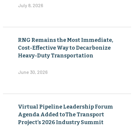
July 8, 2026
RNG Remains the Most Immediate,
Cost-Effective Way to Decarbonize
Heavy-Duty Transportation
June 30, 2026
Virtual Pipeline Leadership Forum
Agenda Added toThe Transport
Project’s 2026 Industry Summit