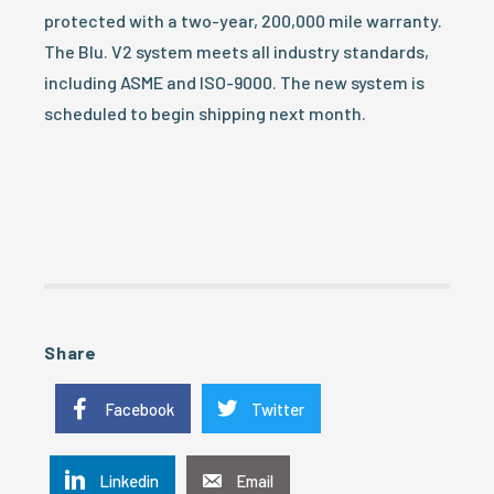
protected with a two-year, 200,000 mile warranty.
The Blu. V2 system meets all industry standards,
including ASME and ISO-9000. The new system is
scheduled to begin shipping next month.
Share
Facebook
Twitter
Linkedin
Email