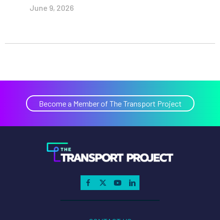
June 9, 2026
Become a Member of The Transport Project