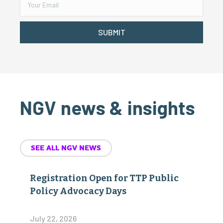
SUBMIT
NGV news & insights
SEE ALL NGV NEWS
Registration Open for TTP Public
Policy Advocacy Days
July 22, 2026