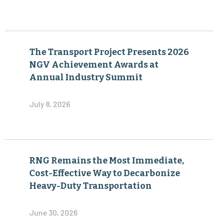
The Transport Project Presents 2026
NGV Achievement Awards at
Annual Industry Summit
July 8, 2026
RNG Remains the Most Immediate,
Cost-Effective Way to Decarbonize
Heavy-Duty Transportation
June 30, 2026