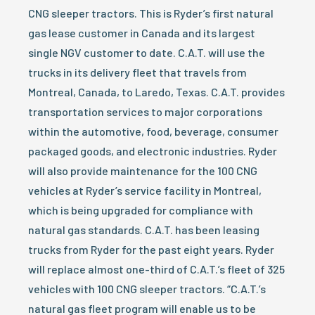
CNG sleeper tractors. This is Ryder’s first natural
gas lease customer in Canada and its largest
single NGV customer to date. C.A.T. will use the
trucks in its delivery fleet that travels from
Montreal, Canada, to Laredo, Texas. C.A.T. provides
transportation services to major corporations
within the automotive, food, beverage, consumer
packaged goods, and electronic industries. Ryder
will also provide maintenance for the 100 CNG
vehicles at Ryder’s service facility in Montreal,
which is being upgraded for compliance with
natural gas standards. C.A.T. has been leasing
trucks from Ryder for the past eight years. Ryder
will replace almost one-third of C.A.T.’s fleet of 325
vehicles with 100 CNG sleeper tractors. “C.A.T.’s
natural gas fleet program will enable us to be