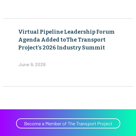
Virtual Pipeline Leadership Forum
Agenda Added toThe Transport
Project’s 2026 Industry Summit
June 9, 2026
Become a Member of The Transport Project