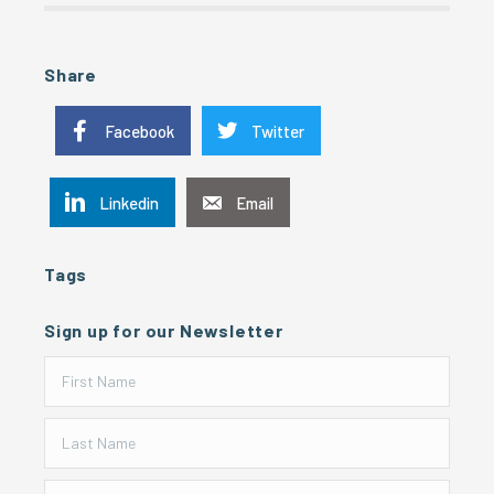
Share
Facebook
Twitter
Linkedin
Email
Tags
Sign up for our Newsletter