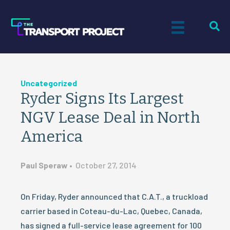
Uncategorized
Ryder Signs Its Largest
NGV Lease Deal in North
America
Paul Speraw
•
October 27, 2014
On Friday, Ryder announced that C.A.T., a truckload
carrier based in Coteau-du-Lac, Quebec, Canada,
has signed a full-service lease agreement for 100