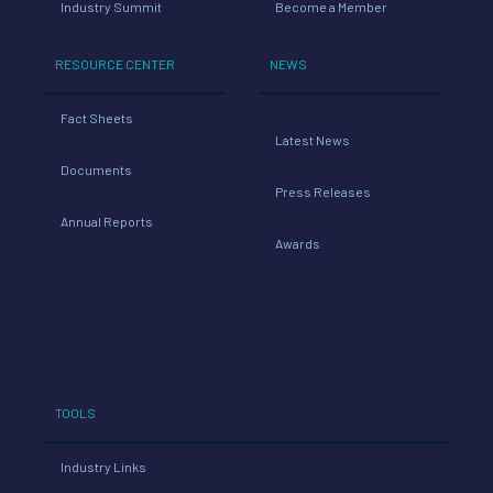
Industry Summit
Become a Member
RESOURCE CENTER
NEWS
Fact Sheets
Latest News
Documents
Press Releases
Annual Reports
Awards
TOOLS
Industry Links