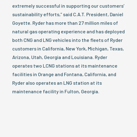
extremely successful in supporting our customers’
sustainability efforts,” said C.A.T. President, Daniel
Goyette. Ryder has more than 27 million miles of
natural gas operating experience and has deployed
both CNG and LNG vehicles into the fleets of Ryder
customers in California, New York, Michigan, Texas,
Arizona, Utah, Georgia and Louisiana. Ryder
operates two LCNG stations at its maintenance
facilities in Orange and Fontana, California, and
Ryder also operates an LNG station at its
maintenance facility in Fulton, Georgia.