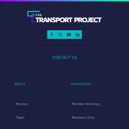
CONTACT US
ABOUT
MEMBERSHIP
Mission
Member Directory
Team
Members Only