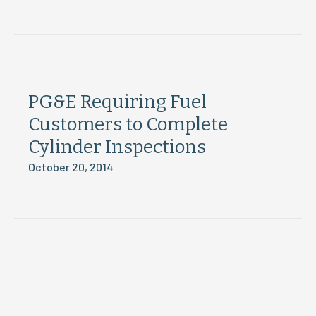
PG&E Requiring Fuel
Customers to Complete
Cylinder Inspections
October 20, 2014
Load More