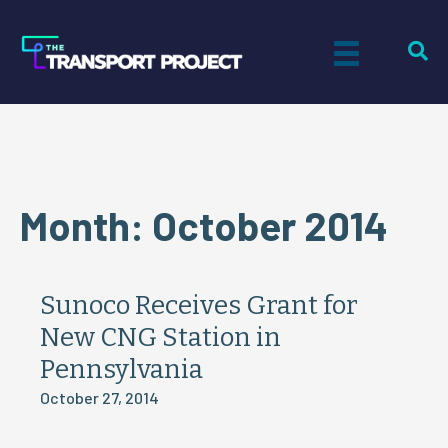
Month:
October 2014
Sunoco Receives Grant for
New CNG Station in
Pennsylvania
October 27, 2014