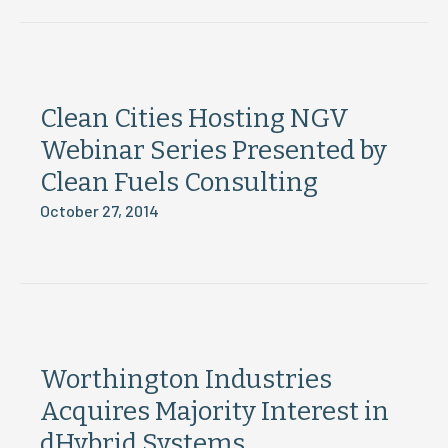
Clean Cities Hosting NGV
Webinar Series Presented by
Clean Fuels Consulting
October 27, 2014
Worthington Industries
Acquires Majority Interest in
dHybrid Systems