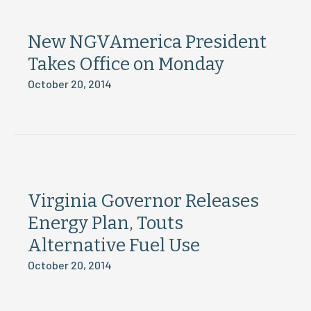
New NGVAmerica President
Takes Office on Monday
October 20, 2014
Virginia Governor Releases
Energy Plan, Touts
Alternative Fuel Use
October 20, 2014