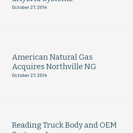
October 27, 2014
American Natural Gas
Acquires Northville NG
October 27, 2014
Reading Truck Body and OEM