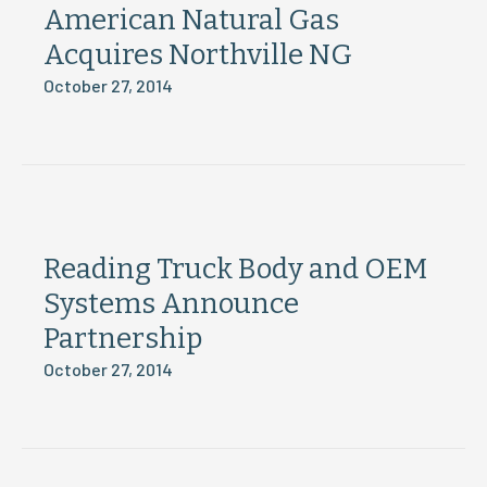
American Natural Gas
Acquires Northville NG
October 27, 2014
Reading Truck Body and OEM
Systems Announce
Partnership
October 27, 2014