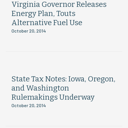
Virginia Governor Releases
Energy Plan, Touts
Alternative Fuel Use
October 20, 2014
State Tax Notes: Iowa, Oregon,
and Washington
Rulemakings Underway
October 20, 2014