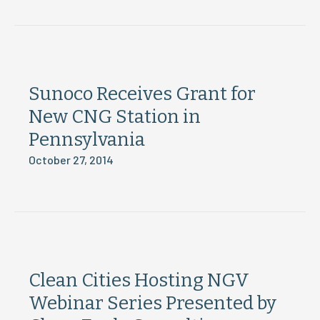
Sunoco Receives Grant for
New CNG Station in
Pennsylvania
October 27, 2014
Clean Cities Hosting NGV
Webinar Series Presented by