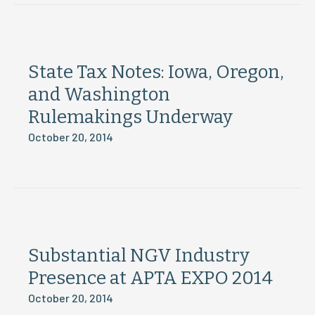
State Tax Notes: Iowa, Oregon,
and Washington
Rulemakings Underway
October 20, 2014
Substantial NGV Industry
Presence at APTA EXPO 2014
October 20, 2014