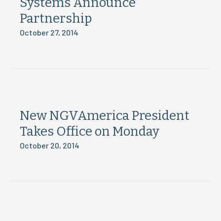
Systems Announce
Partnership
October 27, 2014
New NGVAmerica President
Takes Office on Monday
October 20, 2014