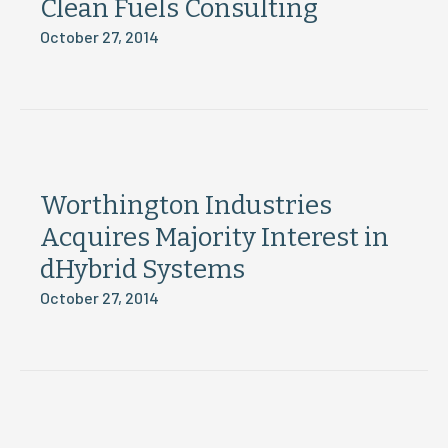
Clean Fuels Consulting
October 27, 2014
Worthington Industries
Acquires Majority Interest in
dHybrid Systems
October 27, 2014