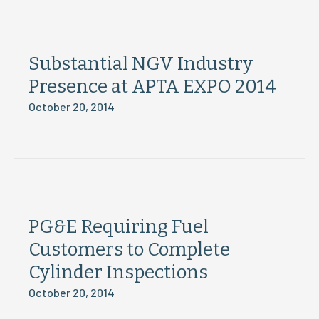
Substantial NGV Industry
Presence at APTA EXPO 2014
October 20, 2014
PG&E Requiring Fuel
Customers to Complete
Cylinder Inspections
October 20, 2014