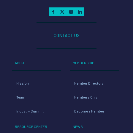
CONTACT US
ABOUT
MEMBERSHIP
Mission
Member Directory
Team
Members Only
Industry Summit
Become a Member
RESOURCE CENTER
NEWS