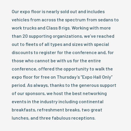
Our expo floor is nearly sold out and includes
vehicles from across the spectrum from sedans to
work trucks and Class 8 rigs. Working with more
than 20 supporting organizations, we’ve reached
out to fleets of all types and sizes with special
discounts to register for the conference and, for
those who cannot be with us for the entire
conference, offered the opportunity to walk the
expo floor for free on Thursday’s “Expo Hall Only”
period. As always, thanks to the generous support
of our sponsors, we host the best networking
events in the industry including continental
breakfasts, refreshment breaks, two great
lunches, and three fabulous receptions.