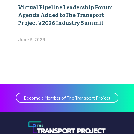
Virtual Pipeline Leadership Forum
Agenda Added toThe Transport
Project’s 2026 Industry Summit
June 9, 2026
Become a Member of The Transport Project