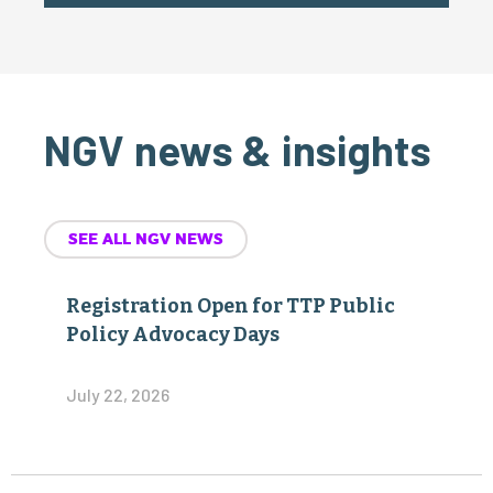
NGV news & insights
SEE ALL NGV NEWS
Registration Open for TTP Public
Policy Advocacy Days
July 22, 2026