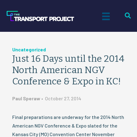
Uncategorized
Just 16 Days until the 2014
North American NGV
Conference & Expo in KC!
Paul Speraw
•
October 27, 2014
Final preparations are underway for the 2014 North
American NGV Conference & Expo slated for the
Kansas City (MO) Convention Center November