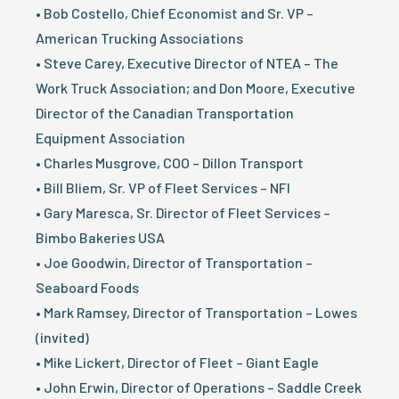
• Bob Costello, Chief Economist and Sr. VP –
American Trucking Associations
• Steve Carey, Executive Director of NTEA – The
Work Truck Association; and Don Moore, Executive
Director of the Canadian Transportation
Equipment Association
• Charles Musgrove, COO – Dillon Transport
• Bill Bliem, Sr. VP of Fleet Services – NFI
• Gary Maresca, Sr. Director of Fleet Services –
Bimbo Bakeries USA
• Joe Goodwin, Director of Transportation –
Seaboard Foods
• Mark Ramsey, Director of Transportation – Lowes
(invited)
• Mike Lickert, Director of Fleet – Giant Eagle
• John Erwin, Director of Operations – Saddle Creek