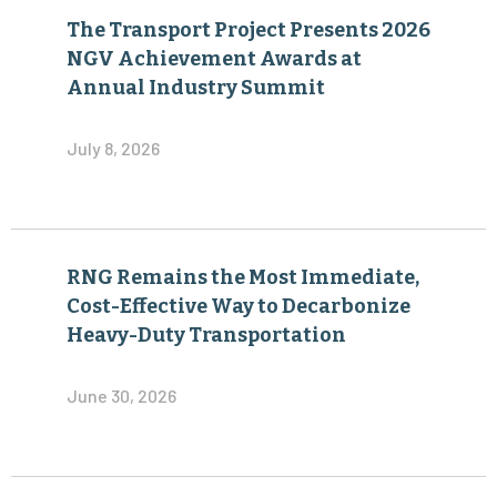
The Transport Project Presents 2026
NGV Achievement Awards at
Annual Industry Summit
July 8, 2026
RNG Remains the Most Immediate,
Cost-Effective Way to Decarbonize
Heavy-Duty Transportation
June 30, 2026