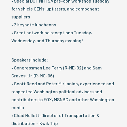
• Special DOT NHTSA pre-con workshop Tuesday
for vehicle OEMs, upfitters, and component
suppliers
• 2 keynote luncheons
• Great networking receptions Tuesday,
Wednesday, and Thursday evening!
Speakers include:
• Congressmen Lee Terry (R-NE-02) and Sam
Graves, Jr. (R-MO-06)
• Scott Reed and Peter Mirijanian, experienced and
respected Washington political advisors and
contributors to FOX, MSNBC and other Washington
media
• Chad Hollett, Director of Transportation &
Distribution – Kwik Trip