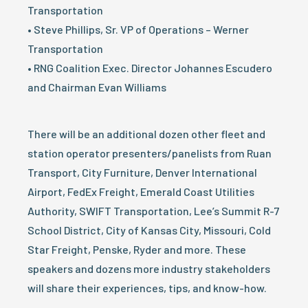
Transportation
• Steve Phillips, Sr. VP of Operations – Werner
Transportation
• RNG Coalition Exec. Director Johannes Escudero
and Chairman Evan Williams
There will be an additional dozen other fleet and
station operator presenters/panelists from Ruan
Transport, City Furniture, Denver International
Airport, FedEx Freight, Emerald Coast Utilities
Authority, SWIFT Transportation, Lee’s Summit R-7
School District, City of Kansas City, Missouri, Cold
Star Freight, Penske, Ryder and more. These
speakers and dozens more industry stakeholders
will share their experiences, tips, and know-how.