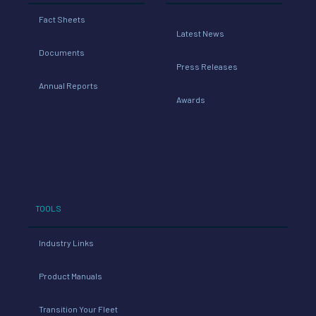
Fact Sheets
Latest News
Documents
Press Releases
Annual Reports
Awards
TOOLS
Industry Links
Product Manuals
Transition Your Fleet