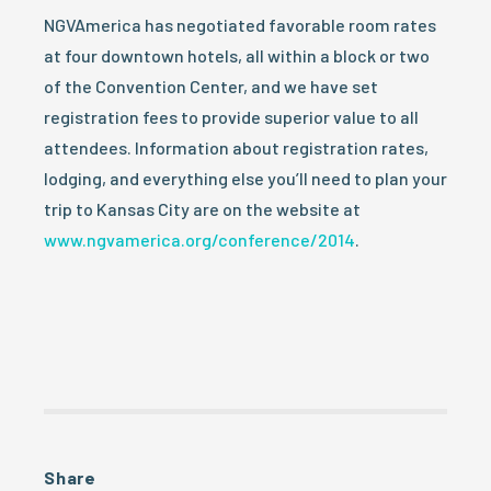
NGVAmerica has negotiated favorable room rates
at four downtown hotels, all within a block or two
of the Convention Center, and we have set
registration fees to provide superior value to all
attendees. Information about registration rates,
lodging, and everything else you’ll need to plan your
trip to Kansas City are on the website at
www.ngvamerica.org/conference/2014
.
Share