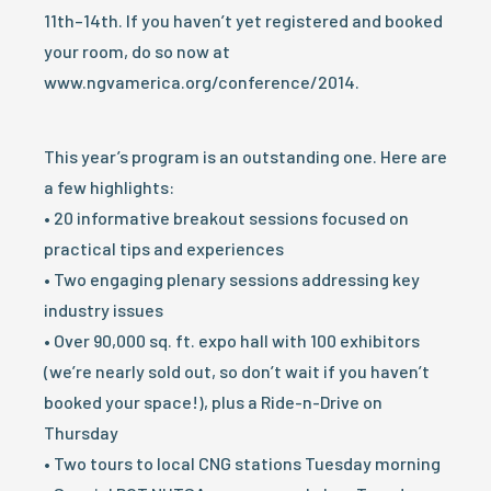
11th–14th. If you haven’t yet registered and booked
your room, do so now at
www.ngvamerica.org/conference/2014.
This year’s program is an outstanding one. Here are
a few highlights:
• 20 informative breakout sessions focused on
practical tips and experiences
• Two engaging plenary sessions addressing key
industry issues
• Over 90,000 sq. ft. expo hall with 100 exhibitors
(we’re nearly sold out, so don’t wait if you haven’t
booked your space!), plus a Ride-n-Drive on
Thursday
• Two tours to local CNG stations Tuesday morning