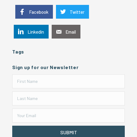
Facebook
Twitter
Linkedin
Email
Tags
Sign up for our Newsletter
SUBMIT