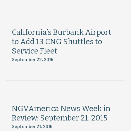
California’s Burbank Airport
to Add 13 CNG Shuttles to
Service Fleet
September 22, 2015
NGVAmerica News Week in
Review: September 21, 2015
September 21, 2015