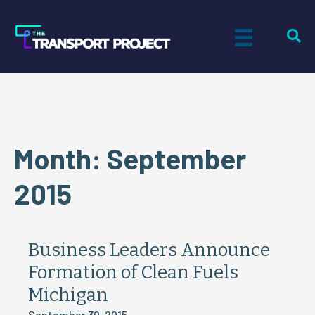
Month:
September
2015
Business Leaders Announce
Formation of Clean Fuels
Michigan
September 30, 2015