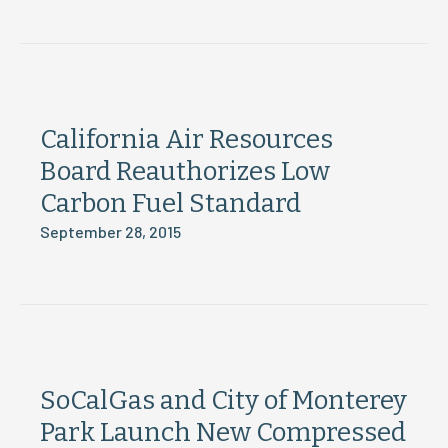
California Air Resources
Board Reauthorizes Low
Carbon Fuel Standard
September 28, 2015
SoCalGas and City of Monterey
Park Launch New Compressed