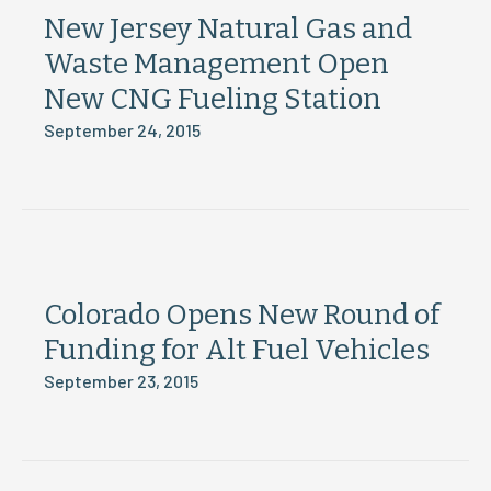
New Jersey Natural Gas and
Waste Management Open
New CNG Fueling Station
September 24, 2015
Colorado Opens New Round of
Funding for Alt Fuel Vehicles
September 23, 2015