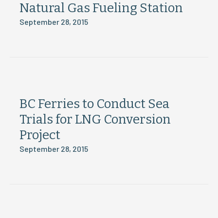
Natural Gas Fueling Station
September 28, 2015
BC Ferries to Conduct Sea
Trials for LNG Conversion
Project
September 28, 2015