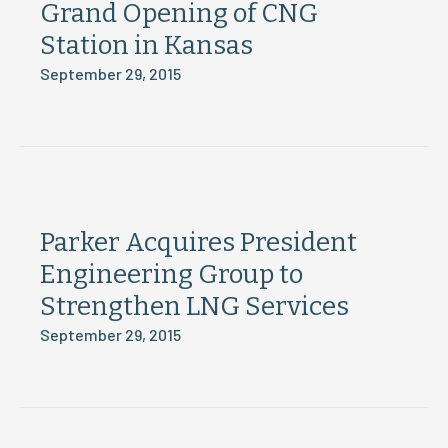
Grand Opening of CNG
Station in Kansas
September 29, 2015
Parker Acquires President
Engineering Group to
Strengthen LNG Services
September 29, 2015