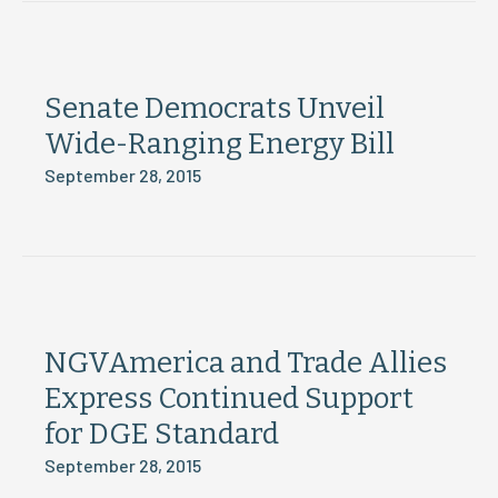
Senate Democrats Unveil
Wide-Ranging Energy Bill
September 28, 2015
NGVAmerica and Trade Allies
Express Continued Support
for DGE Standard
September 28, 2015