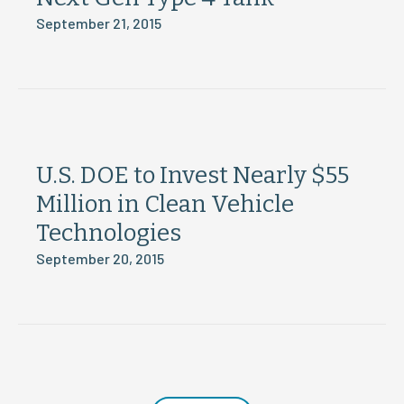
September 21, 2015
U.S. DOE to Invest Nearly $55
Million in Clean Vehicle
Technologies
September 20, 2015