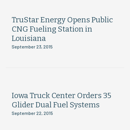
TruStar Energy Opens Public
CNG Fueling Station in
Louisiana
September 23, 2015
Iowa Truck Center Orders 35
Glider Dual Fuel Systems
September 22, 2015