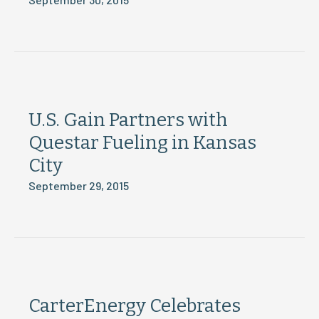
U.S. Gain Partners with
Questar Fueling in Kansas
City
September 29, 2015
CarterEnergy Celebrates