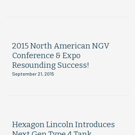
2015 North American NGV
Conference & Expo
Resounding Success!
September 21, 2015
Hexagon Lincoln Introduces
Next Gen Type 4 Tank