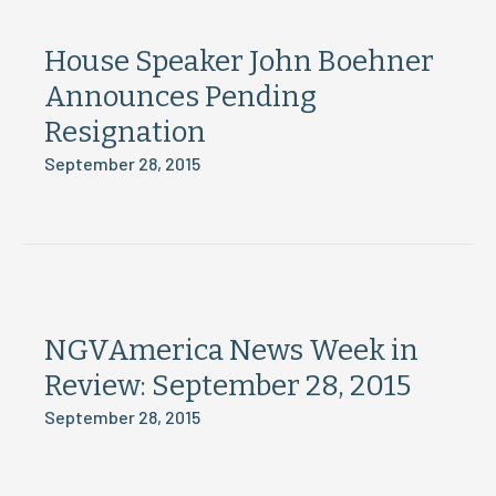
House Speaker John Boehner
Announces Pending
Resignation
September 28, 2015
NGVAmerica News Week in
Review: September 28, 2015
September 28, 2015