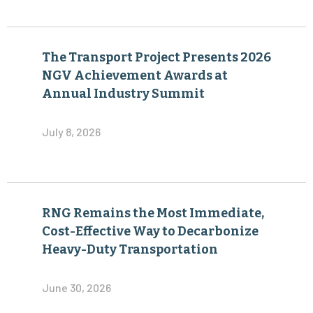
The Transport Project Presents 2026
NGV Achievement Awards at
Annual Industry Summit
July 8, 2026
RNG Remains the Most Immediate,
Cost-Effective Way to Decarbonize
Heavy-Duty Transportation
June 30, 2026