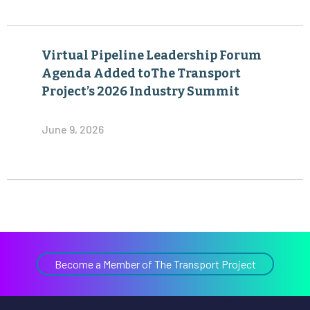
Virtual Pipeline Leadership Forum
Agenda Added toThe Transport
Project’s 2026 Industry Summit
June 9, 2026
Become a Member of The Transport Project