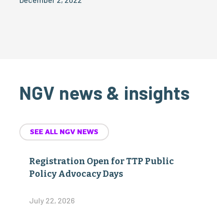
NGV news & insights
SEE ALL NGV NEWS
Registration Open for TTP Public
Policy Advocacy Days
July 22, 2026