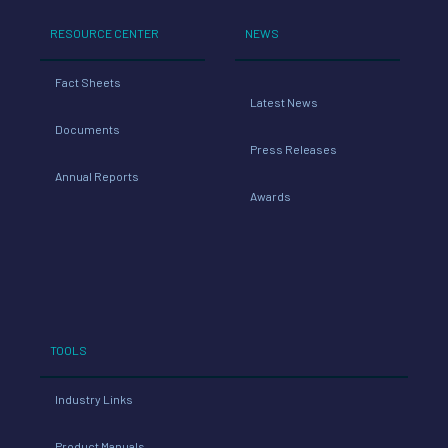
RESOURCE CENTER
NEWS
Fact Sheets
Latest News
Documents
Press Releases
Annual Reports
Awards
TOOLS
Industry Links
Product Manuals