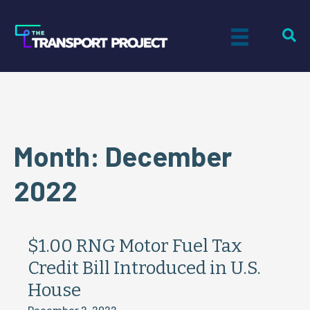
Month:
December
2022
$1.00 RNG Motor Fuel Tax
Credit Bill Introduced in U.S.
House
December 2, 2022