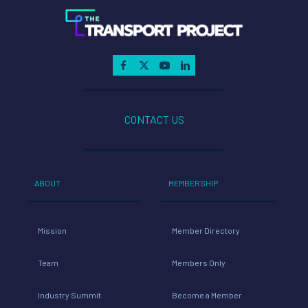
CONTACT US
ABOUT
MEMBERSHIP
Mission
Member Directory
Team
Members Only
Industry Summit
Become a Member