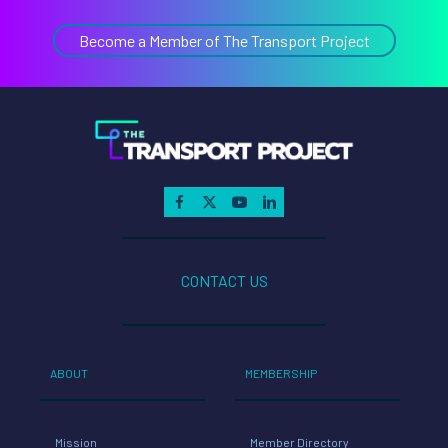
CONTACT US
ABOUT
MEMBERSHIP
Mission
Member Directory
Team
Members Only