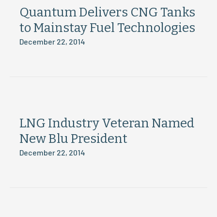
Quantum Delivers CNG Tanks
to Mainstay Fuel Technologies
December 22, 2014
LNG Industry Veteran Named
New Blu President
December 22, 2014