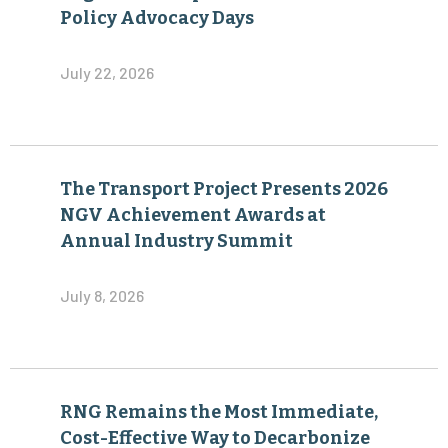
The Transport Project Presents 2026
NGV Achievement Awards at
Annual Industry Summit
July 8, 2026
RNG Remains the Most Immediate,
Cost-Effective Way to Decarbonize
Heavy-Duty Transportation
June 30, 2026