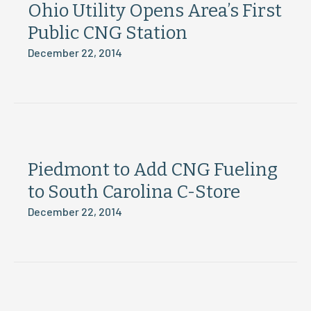
Ohio Utility Opens Area’s First
Public CNG Station
December 22, 2014
Piedmont to Add CNG Fueling
to South Carolina C-Store
December 22, 2014