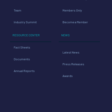
Industry Summit
Become a Member
RESOURCE CENTER
NEWS
Fact Sheets
Latest News
Documents
Press Releases
Annual Reports
Awards
TOOLS
Industry Links