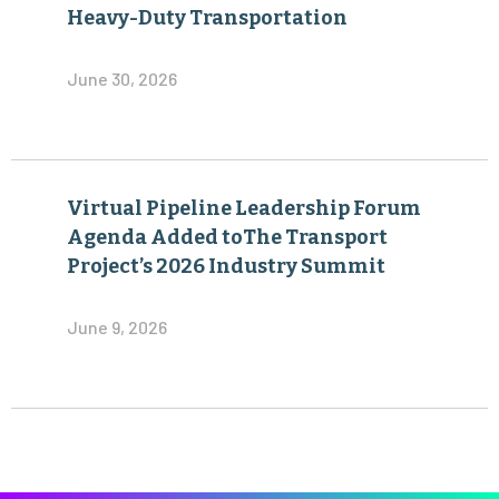
Virtual Pipeline Leadership Forum
Agenda Added toThe Transport
Project’s 2026 Industry Summit
June 9, 2026
Become a Member of The Transport Project