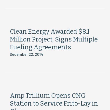
Clean Energy Awarded $8.1
Million Project; Signs Multiple
Fueling Agreements
December 22, 2014
Amp Trillium Opens CNG
Station to Service Frito-Lay in