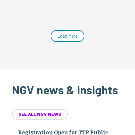
Load More
NGV news & insights
SEE ALL NGV NEWS
Registration Open for TTP Public
Policy Advocacy Days
July 22, 2026