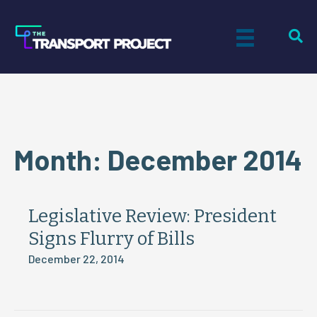
Month:
December 2014
Legislative Review: President
Signs Flurry of Bills
December 22, 2014