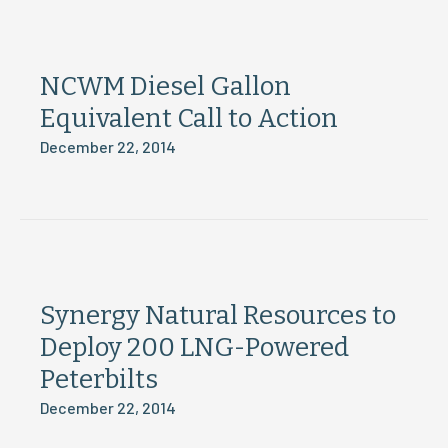
NCWM Diesel Gallon
Equivalent Call to Action
December 22, 2014
Synergy Natural Resources to
Deploy 200 LNG-Powered
Peterbilts
December 22, 2014