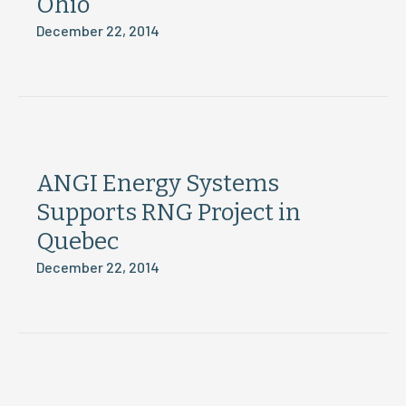
Ohio
December 22, 2014
ANGI Energy Systems
Supports RNG Project in
Quebec
December 22, 2014