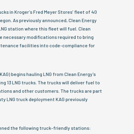
rucks in Kroger’s Fred Meyer Stores’ fleet of 40
Oregon. As previously announced, Clean Energy
G station where this fleet will fuel. Clean
e necessary modifications required to bring
ntenance facilities into code-compliance for
AG) begins hauling LNG from Clean Energy’s
ing 13 LNG trucks. The trucks will deliver fuel to
ations and other customers. The trucks are part
duty LNG truck deployment KAG previously
ned the following truck-friendly stations: