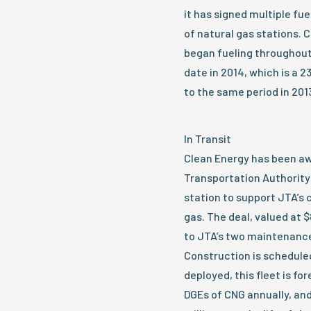
it has signed multiple fu
of natural gas stations. 
began fueling throughout
date in 2014, which is a 
to the same period in 201
In Transit
Clean Energy has been aw
Transportation Authority 
station to support JTA’s 
gas. The deal, valued at $8
to JTA’s two maintenance
Construction is scheduled
deployed, this fleet is f
DGEs of CNG annually, an