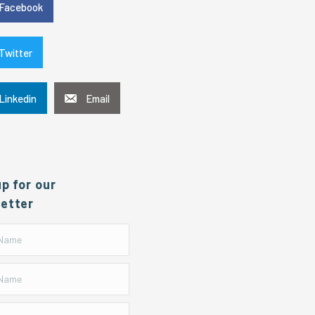
Facebook
Twitter
Linkedin
Email
up for our
etter