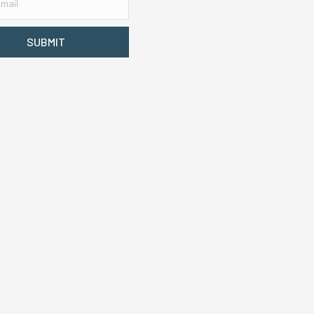
SUBMIT