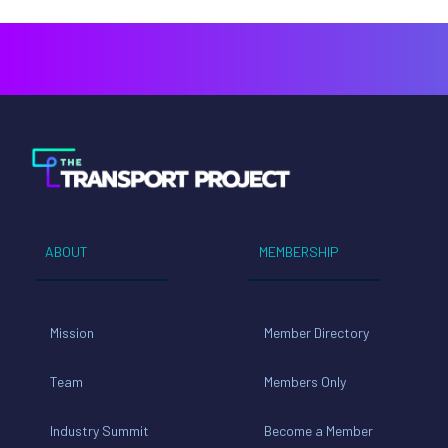
ABOUT
MEMBERSHIP
Mission
Member Directory
Team
Members Only
Industry Summit
Become a Member