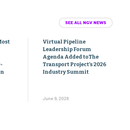
SEE ALL NGV NEWS
Most
Virtual Pipeline
Leadership Forum
Agenda Added toThe
-
Transport Project’s 2026
on
Industry Summit
June 9, 2026