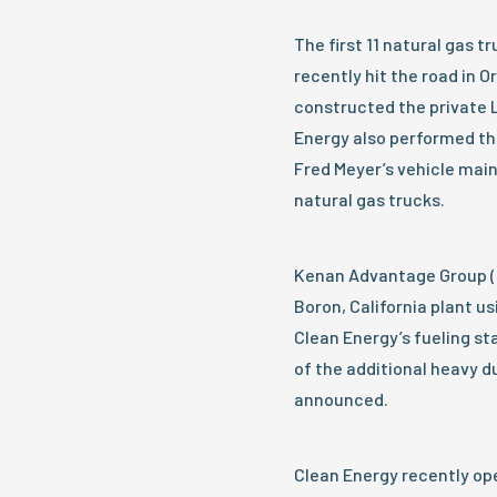
The first 11 natural gas t
recently hit the road in 
constructed the private LN
Energy also performed th
Fred Meyer’s vehicle mai
natural gas trucks.
Kenan Advantage Group (K
Boron, California plant us
Clean Energy’s fueling st
of the additional heavy 
announced.
Clean Energy recently ope