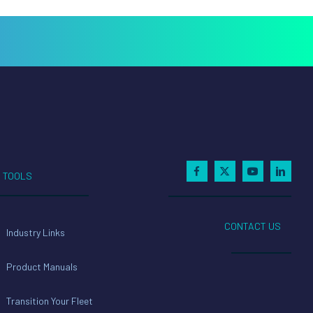
TOOLS
CONTACT US
Industry Links
Product Manuals
Transition Your Fleet