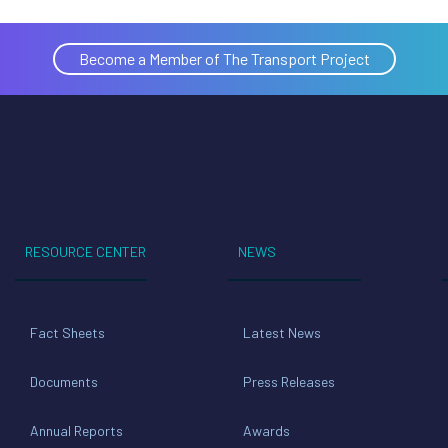
Become a Member of The Transport Project
RESOURCE CENTER
NEWS
Fact Sheets
Latest News
Documents
Press Releases
Annual Reports
Awards