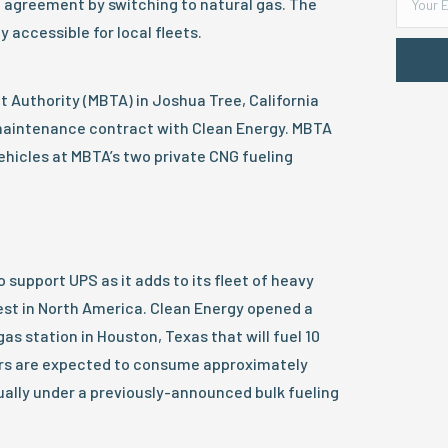
he agreement by switching to natural gas. The
ly accessible for local fleets.
 Authority (MBTA) in Joshua Tree, California
 maintenance contract with Clean Energy. MBTA
vehicles at MBTA’s two private CNG fueling
 support UPS as it adds to its fleet of heavy
est in North America. Clean Energy opened a
as station in Houston, Texas that will fuel 10
ors are expected to consume approximately
ally under a previously-announced bulk fueling