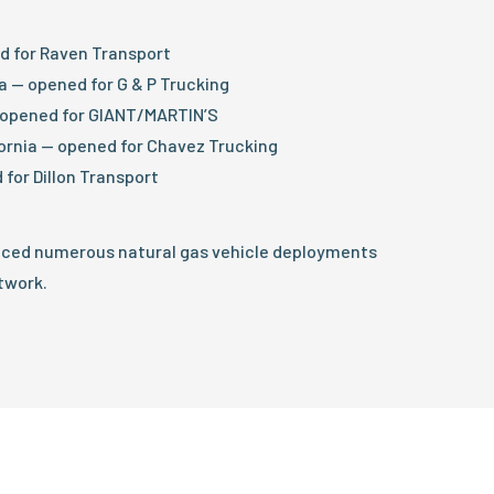
ed for Raven Transport
na — opened for G & P Trucking
— opened for GIANT/MARTIN’S
ornia — opened for Chavez Trucking
 for Dillon Transport
nced numerous natural gas vehicle deployments
twork.