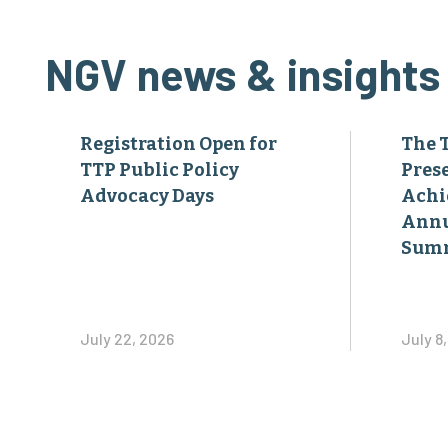
NGV news & insights
Registration Open for
The 
TTP Public Policy
Pres
Advocacy Days
Achi
Annu
Sum
July 22, 2026
July 8