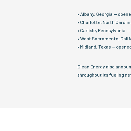
• Albany, Georgia — open
• Charlotte, North Caroli
• Carlisle, Pennsylvania 
• West Sacramento, Calif
• Midland, Texas — opened
Clean Energy also annou
throughout its fueling ne