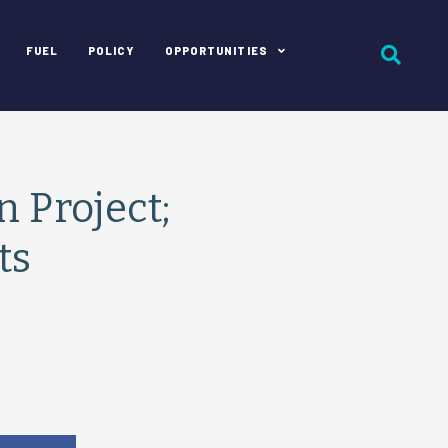
FUEL
POLICY
OPPORTUNITIES
 Project;
ts
e