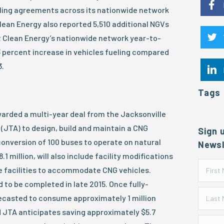
eling agreements across its nationwide network
Clean Energy also reported 5,510 additional NGVs
 Clean Energy’s nationwide network year-to-
23 percent increase in vehicles fueling compared
3.
Tags
arded a multi-year deal from the Jacksonville
(JTA) to design, build and maintain a CNG
Sign 
conversion of 100 buses to operate on natural
Newsl
.1 million, will also include facility modifications
 facilities to accommodate CNG vehicles.
 to be completed in late 2015. Once fully-
orecasted to consume approximately 1 million
d JTA anticipates saving approximately $5.7