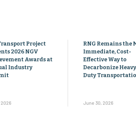
Transport Project
RNG Remains the 
ents 2026 NGV
Immediate, Cost-
evement Awards at
Effective Way to
al Industry
Decarbonize Heavy
mit
Duty Transportati
, 2026
June 30, 2026