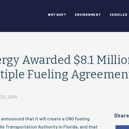
WHY NGV?
ENVIRONMENT
VEHICLES
rgy Awarded $8.1 Million
tiple Fueling Agreemen
22, 2014
Shar
announced that it will create a CNG fueling
le Transportation Authority in Florida, and that