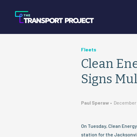
Fleets
Clean Ene
Signs Mul
Paul Speraw
•
December 
On Tuesday, Clean Energy 
station for the Jacksonvil