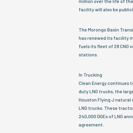
million over the life of t
facility will also be public
The Morongo Basin Transit
has renewed its facility
fuels its fleet of 28 CNG 
stations.
In Trucking
Clean Energy continues to
duty LNG trucks, the larg
Houston Flying J natural g
LNG trucks. These tract
240,000 DGEs of LNG annu
agreement.