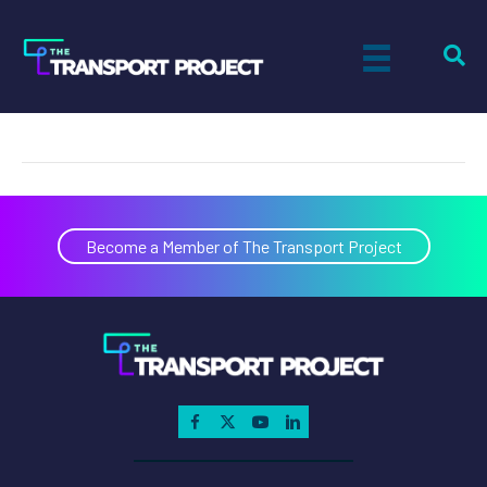
Andrew Okuyiga
on
By
Actual Size Digital
|
April 3, 2024
|
Comments Off
Andre
Okuyig
Become a Member of The Transport Project