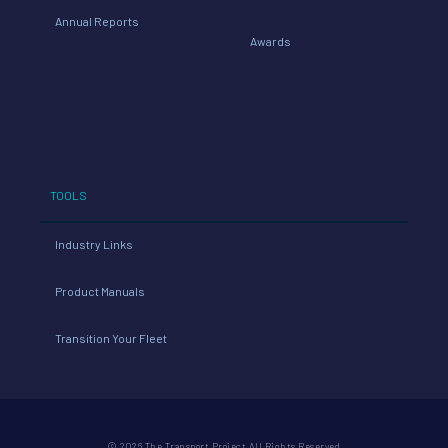
Annual Reports
Awards
TOOLS
Industry Links
Product Manuals
Transition Your Fleet
© 2026 The Transport Project All Rights Reserved