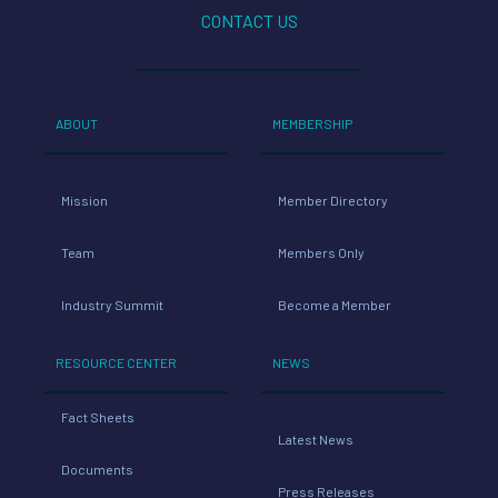
CONTACT US
ABOUT
MEMBERSHIP
Mission
Member Directory
Team
Members Only
Industry Summit
Become a Member
RESOURCE CENTER
NEWS
Fact Sheets
Latest News
Documents
Press Releases