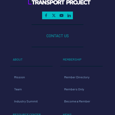
CONTACT US
ABOUT
MEMBERSHIP
Mission
Member Directory
Team
Members Only
Industry Summit
Become a Member
RESOURCE CENTER
NEWS