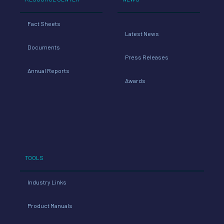
Fact Sheets
Latest News
Documents
Press Releases
Annual Reports
Awards
TOOLS
Industry Links
Product Manuals