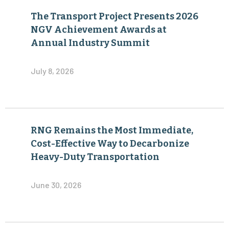
The Transport Project Presents 2026
NGV Achievement Awards at
Annual Industry Summit
July 8, 2026
RNG Remains the Most Immediate,
Cost-Effective Way to Decarbonize
Heavy-Duty Transportation
June 30, 2026