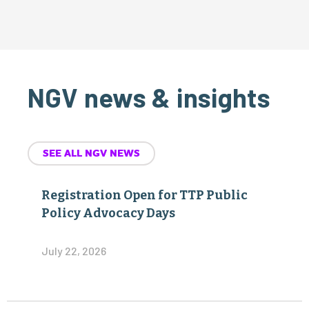
NGV news & insights
SEE ALL NGV NEWS
Registration Open for TTP Public
Policy Advocacy Days
July 22, 2026