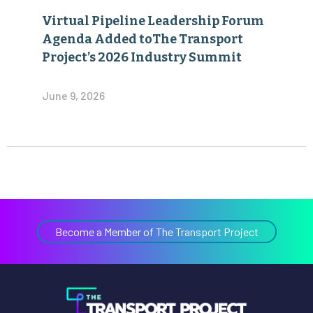
Virtual Pipeline Leadership Forum
Agenda Added toThe Transport
Project’s 2026 Industry Summit
June 9, 2026
Become a Member of The Transport Project