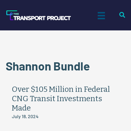
Shannon Bundle
Over $105 Million in Federal
CNG Transit Investments
Made
July 18, 2024