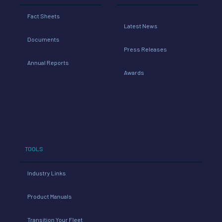
Fact Sheets
Latest News
Documents
Press Releases
Annual Reports
Awards
TOOLS
Industry Links
Product Manuals
Transition Your Fleet