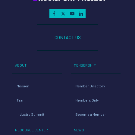
CONTACT US
ABOUT
MEMBERSHIP
Mission
Member Directory
Team
Members Only
Industry Summit
Become a Member
RESOURCE CENTER
NEWS