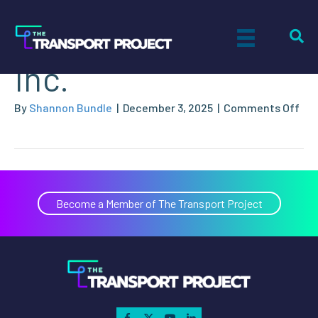
Ecotec Solutions,
Inc.
on
By
Shannon Bundle
|
December 3, 2025
|
Comments Off
Eco
Sol
Inc.
Become a Member of The Transport Project