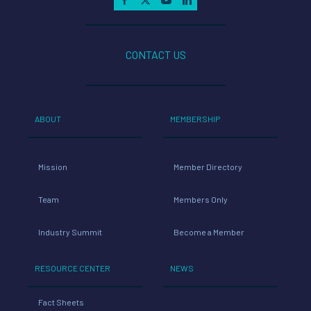
CONTACT US
ABOUT
MEMBERSHIP
Mission
Member Directory
Team
Members Only
Industry Summit
Become a Member
RESOURCE CENTER
NEWS
Fact Sheets