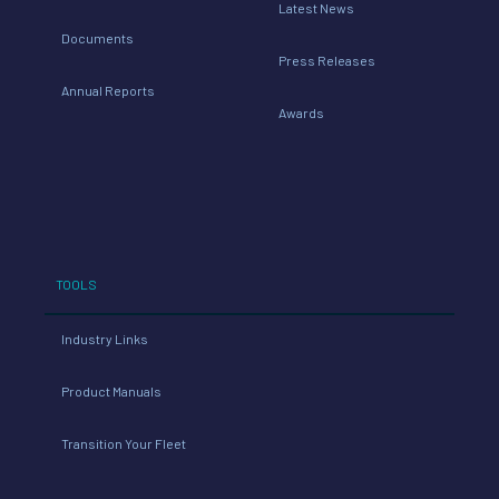
Latest News
Documents
Press Releases
Annual Reports
Awards
TOOLS
Industry Links
Product Manuals
Transition Your Fleet