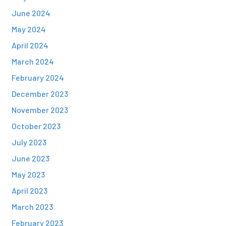
June 2024
May 2024
April 2024
March 2024
February 2024
December 2023
November 2023
October 2023
July 2023
June 2023
May 2023
April 2023
March 2023
February 2023