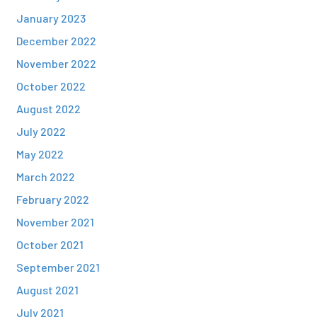
January 2023
December 2022
November 2022
October 2022
August 2022
July 2022
May 2022
March 2022
February 2022
November 2021
October 2021
September 2021
August 2021
July 2021