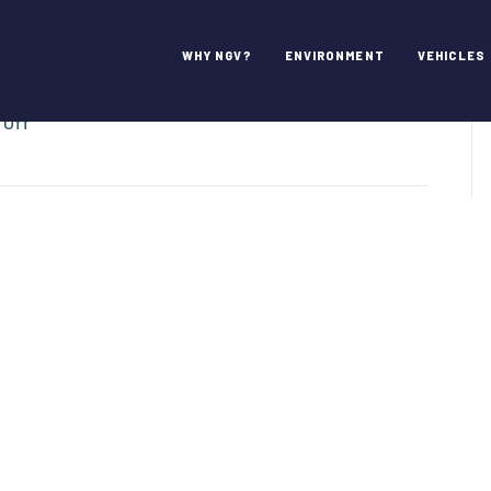
WHY NGV?
ENVIRONMENT
VEHICLES
on
 Off
CNG
4
America