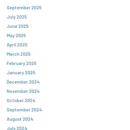
September 2025
July 2025
June 2025
May 2025
April 2025
March 2025
February 2025
January 2025
December 2024
November 2024
October 2024
September 2024
August 2024
July 2024