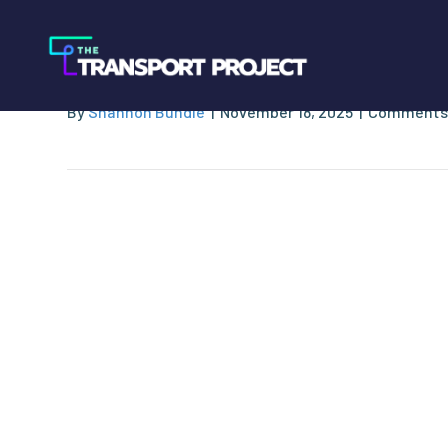
CNG 4 America
By
Shannon Bundle
|
November 18, 2025
|
Comments