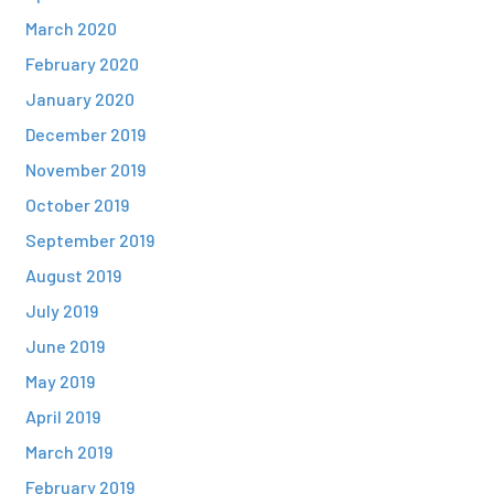
March 2020
February 2020
January 2020
December 2019
November 2019
October 2019
September 2019
August 2019
July 2019
June 2019
May 2019
April 2019
March 2019
February 2019