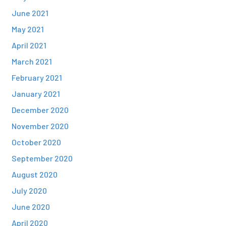
June 2021
May 2021
April 2021
March 2021
February 2021
January 2021
December 2020
November 2020
October 2020
September 2020
August 2020
July 2020
June 2020
April 2020