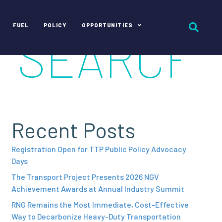
FUEL
POLICY
OPPORTUNITIES
Recent Posts
Registration Open for TTP Public Policy Advocacy
Days
The Transport Project Presents 2026 NGV
Achievement Awards at Annual Industry Summit
RNG Remains the Most Immediate, Cost-Effective
Way to Decarbonize Heavy-Duty Transportation