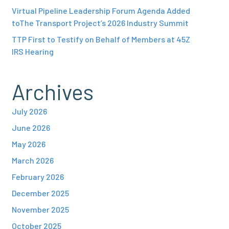
Virtual Pipeline Leadership Forum Agenda Added
toThe Transport Project’s 2026 Industry Summit
TTP First to Testify on Behalf of Members at 45Z
IRS Hearing
Archives
July 2026
June 2026
May 2026
March 2026
February 2026
December 2025
November 2025
October 2025