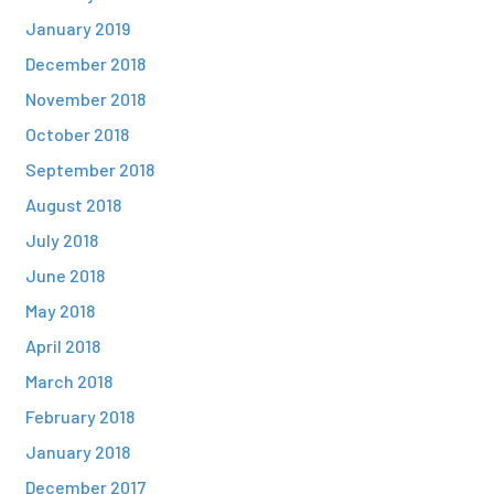
January 2019
December 2018
November 2018
October 2018
September 2018
August 2018
July 2018
June 2018
May 2018
April 2018
March 2018
February 2018
January 2018
December 2017