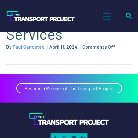
National Fleet
Services
on
By
Paul Sandsted
|
April 11, 2024
|
Comments Off
National
Fleet
Services
Become a Member of The Transport Project