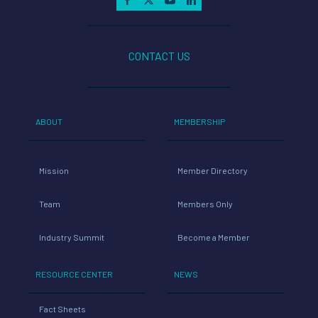
CONTACT US
ABOUT
MEMBERSHIP
Mission
Member Directory
Team
Members Only
Industry Summit
Become a Member
RESOURCE CENTER
NEWS
Fact Sheets