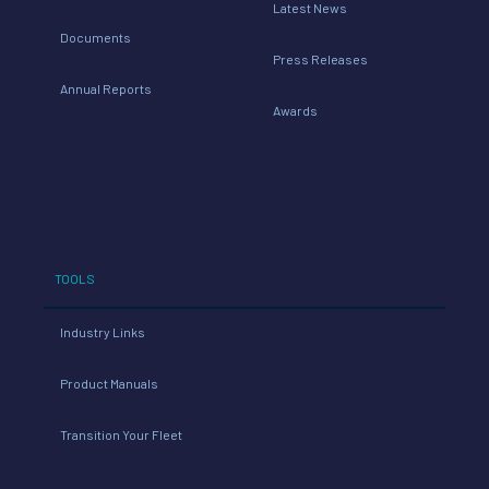
Latest News
Documents
Press Releases
Annual Reports
Awards
TOOLS
Industry Links
Product Manuals
Transition Your Fleet