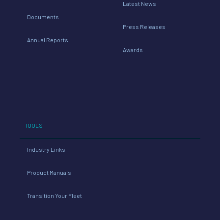
Latest News
Documents
Press Releases
Annual Reports
Awards
TOOLS
Industry Links
Product Manuals
Transition Your Fleet