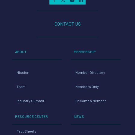
CONTACT US
ABOUT
MEMBERSHIP
Mission
Member Directory
Team
Members Only
Industry Summit
Become a Member
RESOURCE CENTER
NEWS
Fact Sheets