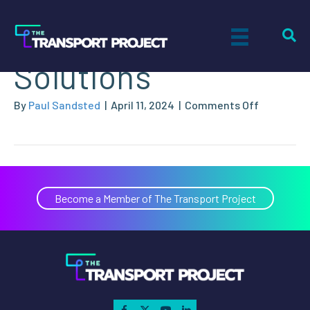
Nat-G CNG
Solutions
on
By
Paul Sandsted
|
April 11, 2024
|
Comments Off
Nat-
G
CNG
Solutions
Become a Member of The Transport Project