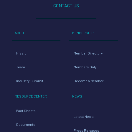
CONTACT US
ABOUT
MEMBERSHIP
Mission
Member Directory
Team
Members Only
Industry Summit
Become a Member
RESOURCE CENTER
NEWS
Fact Sheets
Latest News
Documents
Press Releases