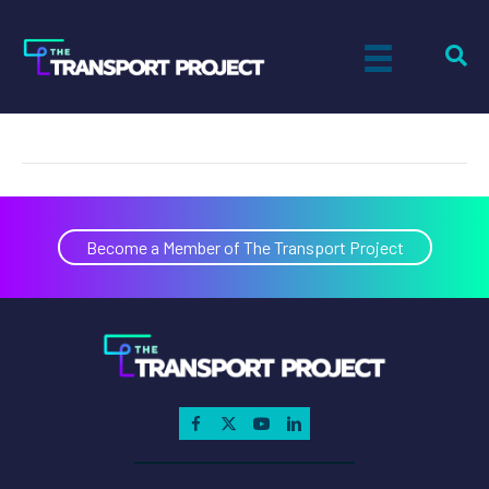
Gain Clean Fuel
on
By
Tiff Setzler
|
March 26, 2019
|
Comments Off
Gain
Clean
Fuel
Become a Member of The Transport Project