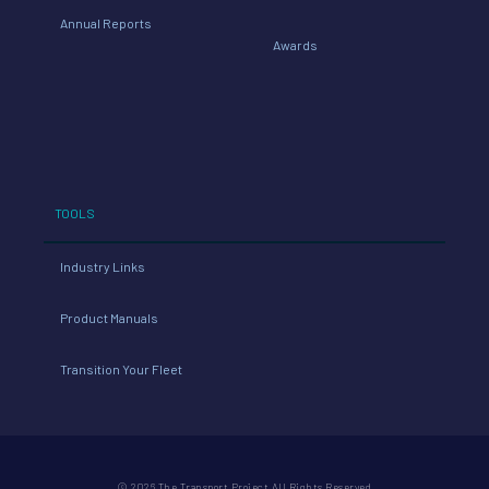
Annual Reports
Awards
TOOLS
Industry Links
Product Manuals
Transition Your Fleet
© 2026 The Transport Project All Rights Reserved