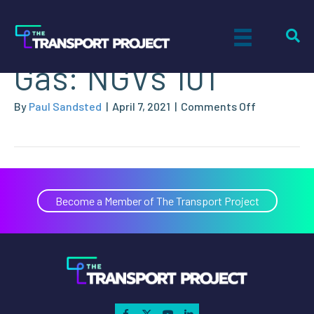
What is Natural
Gas: NGVs 101
on
By
Paul Sandsted
|
April 7, 2021
|
Comments Off
What
is
Natural
Gas:
NGVs
Become a Member of The Transport Project
101