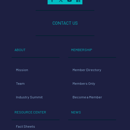
CONTACT US
ABOUT
MEMBERSHIP
Mission
Member Directory
Team
Members Only
Industry Summit
Become a Member
RESOURCE CENTER
NEWS
Fact Sheets