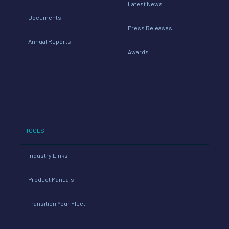
Latest News
Documents
Press Releases
Annual Reports
Awards
TOOLS
Industry Links
Product Manuals
Transition Your Fleet