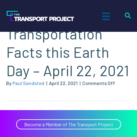
Three Key
Transportation
Facts this Earth
Day – April 22, 2021
on
By
Paul Sandsted
|
April 22, 2021
|
Comments Off
Three
Key
Transport
Facts
this
Become a Member of The Transport Project
Earth
Day