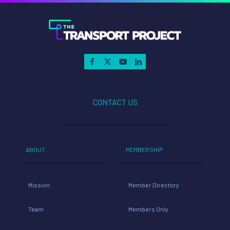
–
April
22,
2021
CONTACT US
ABOUT
MEMBERSHIP
Mission
Member Directory
Team
Members Only