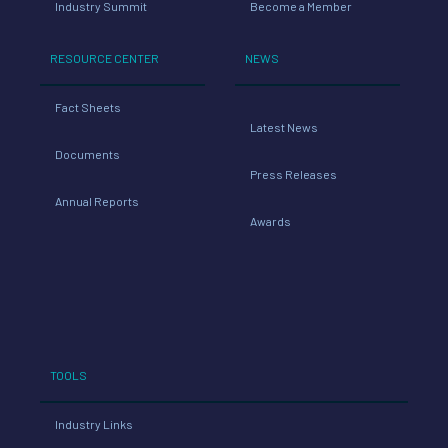
Industry Summit
Become a Member
RESOURCE CENTER
NEWS
Fact Sheets
Latest News
Documents
Press Releases
Annual Reports
Awards
TOOLS
Industry Links