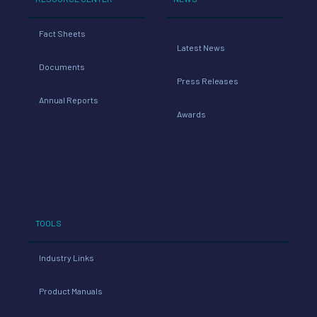
Fact Sheets
Latest News
Documents
Press Releases
Annual Reports
Awards
TOOLS
Industry Links
Product Manuals