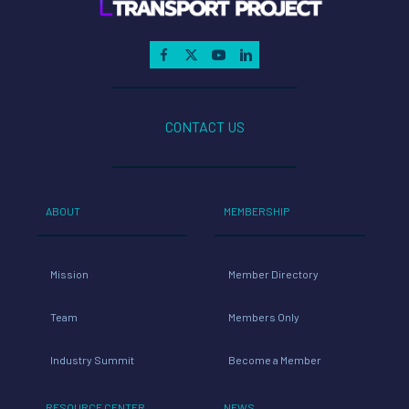
CONTACT US
ABOUT
MEMBERSHIP
Mission
Member Directory
Team
Members Only
Industry Summit
Become a Member
RESOURCE CENTER
NEWS