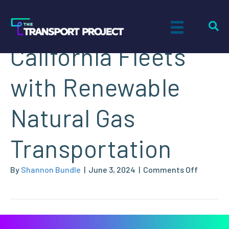
Decarbonizing
California Fleets
with Renewable
Natural Gas
Transportation
on
By
Shannon Bundle
|
June 3, 2024
|
Comments Off
Decarbo
Californ
Fleets
with