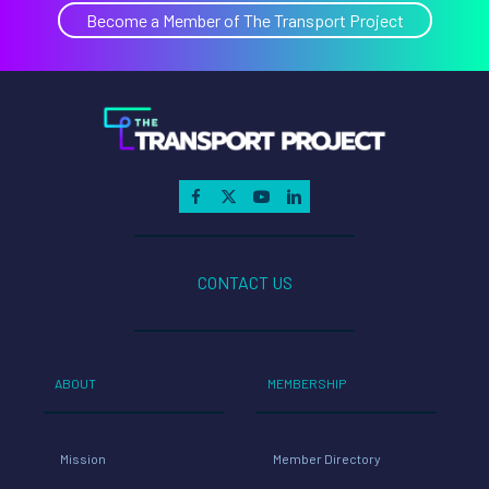
Renewab
Become a Member of The Transport Project
Natural
Gas
Transpo
CONTACT US
ABOUT
MEMBERSHIP
Mission
Member Directory