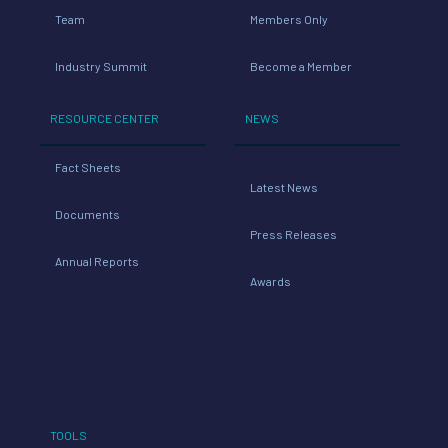
Team
Members Only
Industry Summit
Become a Member
RESOURCE CENTER
NEWS
Fact Sheets
Latest News
Documents
Press Releases
Annual Reports
Awards
TOOLS