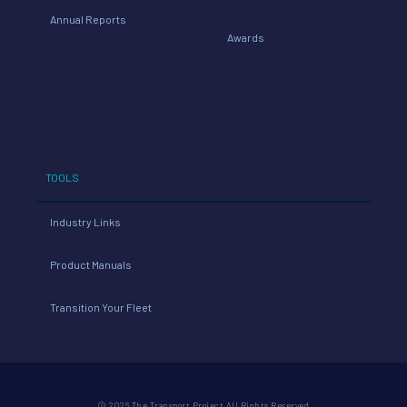
Annual Reports
Awards
TOOLS
Industry Links
Product Manuals
Transition Your Fleet
© 2026 The Transport Project All Rights Reserved