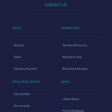
CONTACT US
ABOUT
MEMBERSHIP
Mission
Member Directory
Team
Members Only
Industry Summit
Become a Member
RESOURCE CENTER
NEWS
Fact Sheets
Latest News
Documents
Press Releases