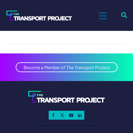
Matt Cullum
on
By
Shannon Bundle
|
March 9, 2026
|
Comments Off
Matt
Cullum
Become a Member of The Transport Project