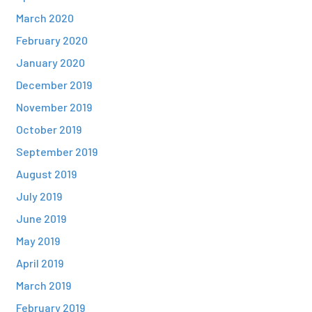
March 2020
February 2020
January 2020
December 2019
November 2019
October 2019
September 2019
August 2019
July 2019
June 2019
May 2019
April 2019
March 2019
February 2019