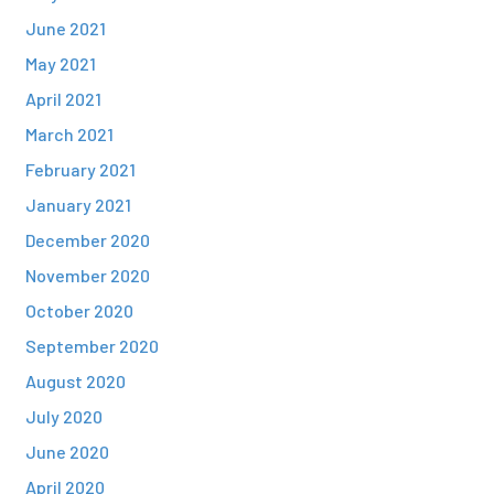
June 2021
May 2021
April 2021
March 2021
February 2021
January 2021
December 2020
November 2020
October 2020
September 2020
August 2020
July 2020
June 2020
April 2020