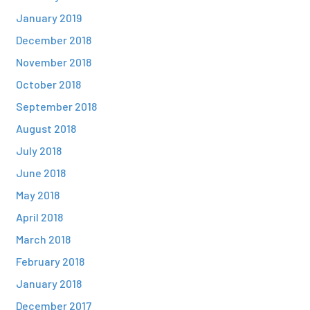
January 2019
December 2018
November 2018
October 2018
September 2018
August 2018
July 2018
June 2018
May 2018
April 2018
March 2018
February 2018
January 2018
December 2017