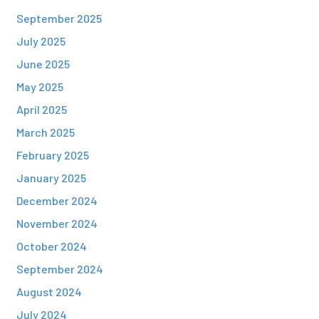
September 2025
July 2025
June 2025
May 2025
April 2025
March 2025
February 2025
January 2025
December 2024
November 2024
October 2024
September 2024
August 2024
July 2024