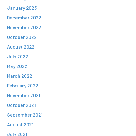
January 2023
December 2022
November 2022
October 2022
August 2022
July 2022
May 2022
March 2022
February 2022
November 2021
October 2021
September 2021
August 2021
July 2021