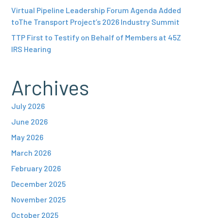
Virtual Pipeline Leadership Forum Agenda Added
toThe Transport Project’s 2026 Industry Summit
TTP First to Testify on Behalf of Members at 45Z
IRS Hearing
Archives
July 2026
June 2026
May 2026
March 2026
February 2026
December 2025
November 2025
October 2025