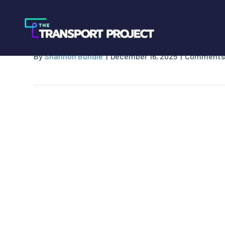
Waste Connectio
By
Shannon Bundle
|
December 16, 2025
|
Comments