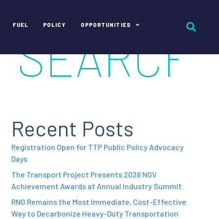
FUEL
POLICY
OPPORTUNITIES
Recent Posts
Registration Open for TTP Public Policy Advocacy
Days
The Transport Project Presents 2026 NGV
Achievement Awards at Annual Industry Summit
RNG Remains the Most Immediate, Cost-Effective
Way to Decarbonize Heavy-Duty Transportation