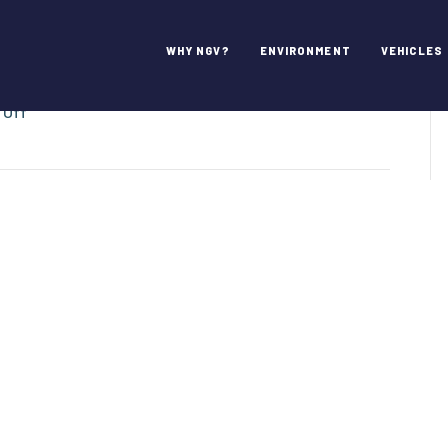
ns
WHY NGV?
ENVIRONMENT
VEHICLES
on
 Off
Waste
Connections