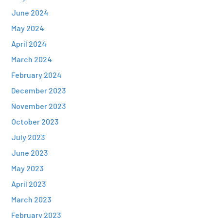
June 2024
May 2024
April 2024
March 2024
February 2024
December 2023
November 2023
October 2023
July 2023
June 2023
May 2023
April 2023
March 2023
February 2023