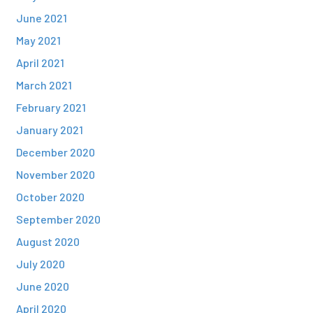
June 2021
May 2021
April 2021
March 2021
February 2021
January 2021
December 2020
November 2020
October 2020
September 2020
August 2020
July 2020
June 2020
April 2020