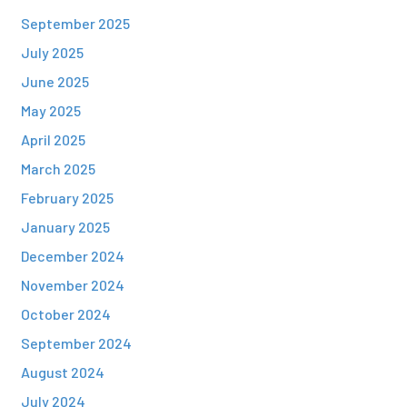
September 2025
July 2025
June 2025
May 2025
April 2025
March 2025
February 2025
January 2025
December 2024
November 2024
October 2024
September 2024
August 2024
July 2024