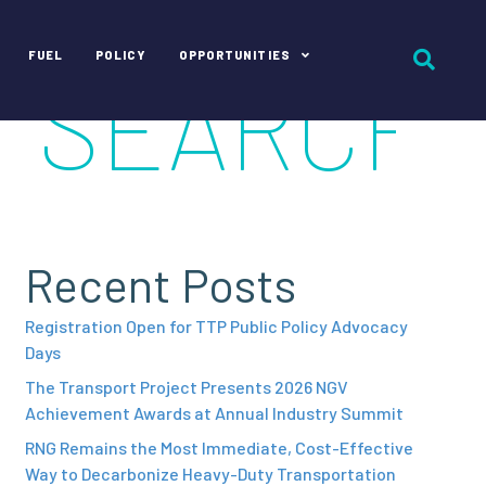
FUEL
POLICY
OPPORTUNITIES
Recent Posts
Registration Open for TTP Public Policy Advocacy
Days
The Transport Project Presents 2026 NGV
Achievement Awards at Annual Industry Summit
RNG Remains the Most Immediate, Cost-Effective
Way to Decarbonize Heavy-Duty Transportation