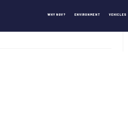
ciates
WHY NGV?
ENVIRONMENT
VEHICLES
on
JD
Arthurs
&
Associates