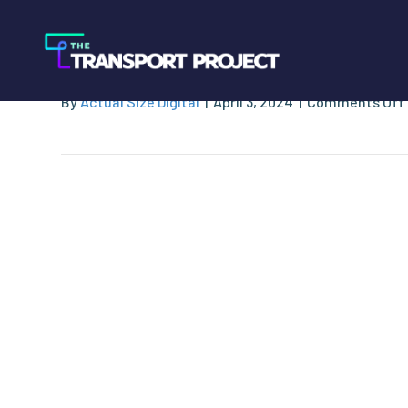
JD Arthurs & Asso
By
Actual Size Digital
|
April 3, 2024
|
Comments Off