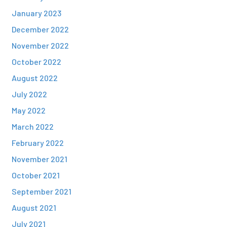
January 2023
December 2022
November 2022
October 2022
August 2022
July 2022
May 2022
March 2022
February 2022
November 2021
October 2021
September 2021
August 2021
July 2021