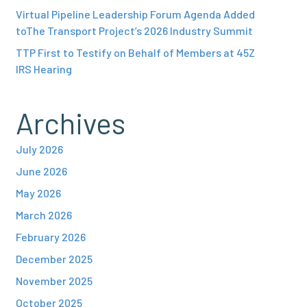
Virtual Pipeline Leadership Forum Agenda Added
toThe Transport Project’s 2026 Industry Summit
TTP First to Testify on Behalf of Members at 45Z
IRS Hearing
Archives
July 2026
June 2026
May 2026
March 2026
February 2026
December 2025
November 2025
October 2025