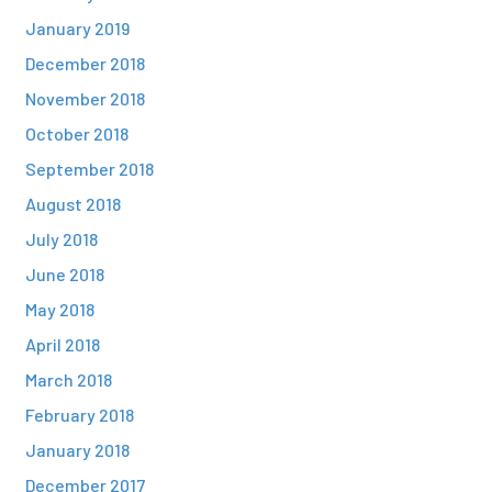
January 2019
December 2018
November 2018
October 2018
September 2018
August 2018
July 2018
June 2018
May 2018
April 2018
March 2018
February 2018
January 2018
December 2017