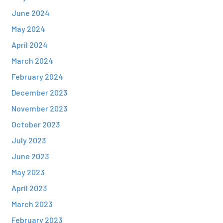
June 2024
May 2024
April 2024
March 2024
February 2024
December 2023
November 2023
October 2023
July 2023
June 2023
May 2023
April 2023
March 2023
February 2023