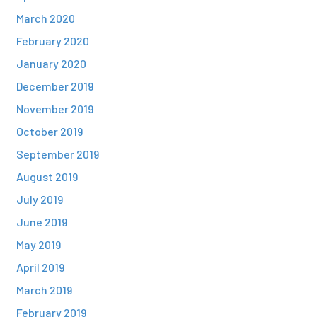
March 2020
February 2020
January 2020
December 2019
November 2019
October 2019
September 2019
August 2019
July 2019
June 2019
May 2019
April 2019
March 2019
February 2019