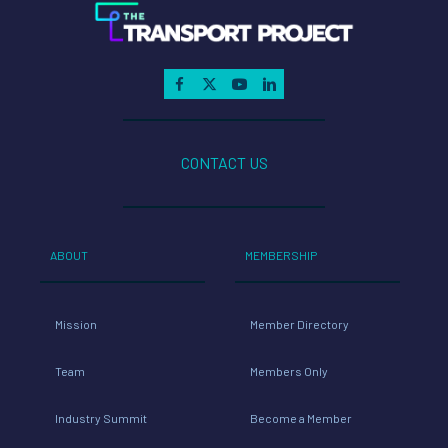
CONTACT US
ABOUT
MEMBERSHIP
Mission
Member Directory
Team
Members Only
Industry Summit
Become a Member