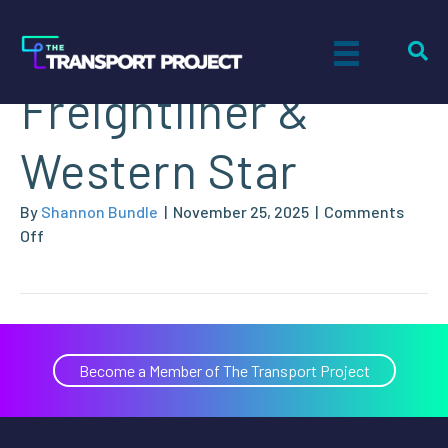
Houston
Freightliner &
Western Star
By
Shannon Bundle
|
November 25, 2025
|
Comments
on
Off
Houston
Freightliner
&
Western
Star
Become a Member of The Transport Project