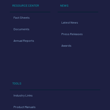
RESOURCE CENTER
NEWS
Fact Sheets
Latest News
Documents
Press Releases
Annual Reports
Awards
TOOLS
Industry Links
Product Manuals