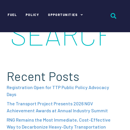
FUEL
POLICY
OPPORTUNITIES
Recent Posts
Registration Open for TTP Public Policy Advocacy
Days
The Transport Project Presents 2026 NGV
Achievement Awards at Annual Industry Summit
RNG Remains the Most Immediate, Cost-Effective
Way to Decarbonize Heavy-Duty Transportation