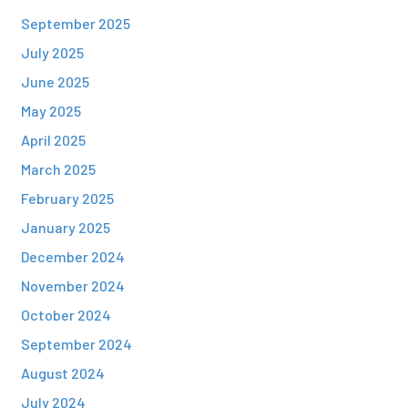
September 2025
July 2025
June 2025
May 2025
April 2025
March 2025
February 2025
January 2025
December 2024
November 2024
October 2024
September 2024
August 2024
July 2024