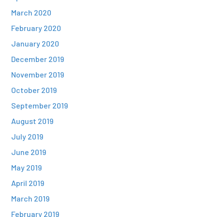
March 2020
February 2020
January 2020
December 2019
November 2019
October 2019
September 2019
August 2019
July 2019
June 2019
May 2019
April 2019
March 2019
February 2019