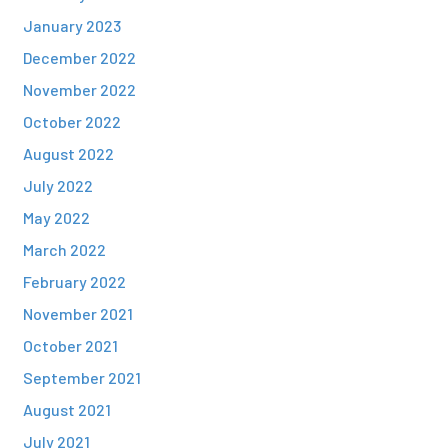
January 2023
December 2022
November 2022
October 2022
August 2022
July 2022
May 2022
March 2022
February 2022
November 2021
October 2021
September 2021
August 2021
July 2021