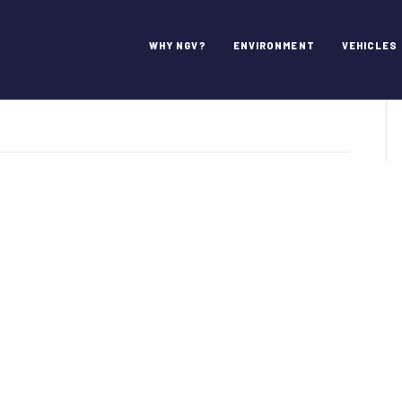
WHY NGV?
ENVIRONMENT
VEHICLES
pillar