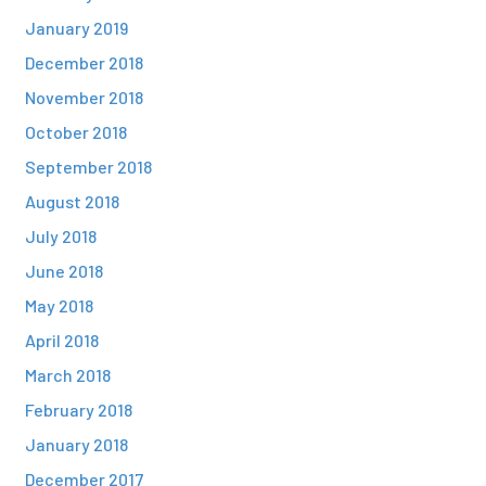
January 2019
December 2018
November 2018
October 2018
September 2018
August 2018
July 2018
June 2018
May 2018
April 2018
March 2018
February 2018
January 2018
December 2017