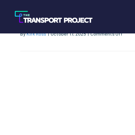
Caterpillar
on
By
Kirk Ross
|
October 17, 2025
|
Comments Off
Cater