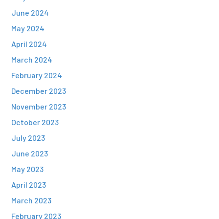
June 2024
May 2024
April 2024
March 2024
February 2024
December 2023
November 2023
October 2023
July 2023
June 2023
May 2023
April 2023
March 2023
February 2023