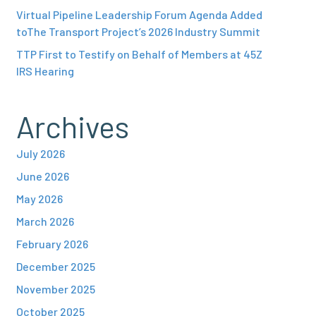
Virtual Pipeline Leadership Forum Agenda Added
toThe Transport Project’s 2026 Industry Summit
TTP First to Testify on Behalf of Members at 45Z
IRS Hearing
Archives
July 2026
June 2026
May 2026
March 2026
February 2026
December 2025
November 2025
October 2025