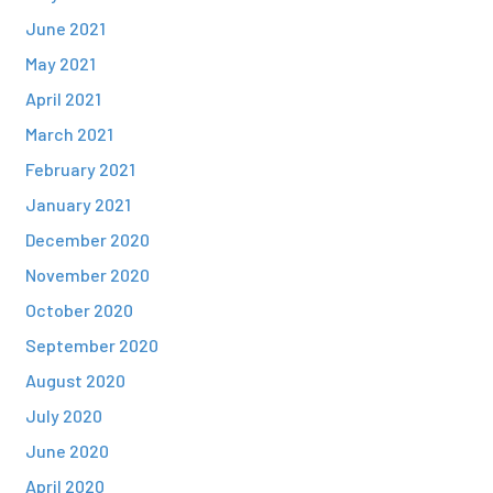
June 2021
May 2021
April 2021
March 2021
February 2021
January 2021
December 2020
November 2020
October 2020
September 2020
August 2020
July 2020
June 2020
April 2020