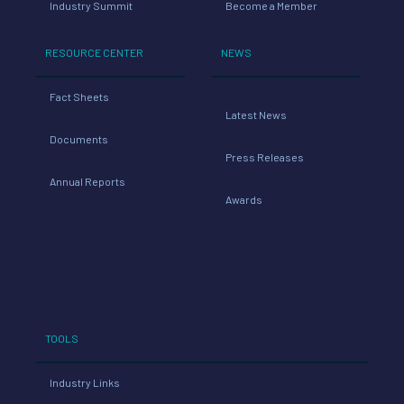
Industry Summit
Become a Member
RESOURCE CENTER
NEWS
Fact Sheets
Latest News
Documents
Press Releases
Annual Reports
Awards
TOOLS
Industry Links