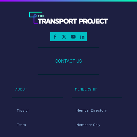
CONTACT US
ABOUT
MEMBERSHIP
Mission
Member Directory
Team
Members Only