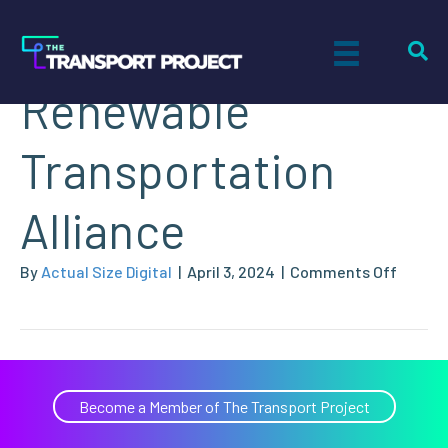
California
Renewable
Transportation
Alliance
on
By
Actual Size Digital
|
April 3, 2024
|
Comments Off
Califor
Renew
Transp
Allianc
Become a Member of The Transport Project