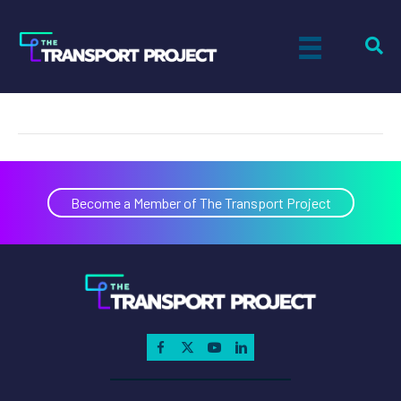
Autocar, LLC.
on
By
Kirk Ross
|
March 13, 2026
|
Comments Off
Autocar,
LLC.
Become a Member of The Transport Project