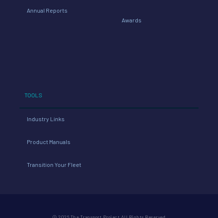
Annual Reports
Awards
TOOLS
Industry Links
Product Manuals
Transition Your Fleet
© 2026 The Transport Project All Rights Reserved