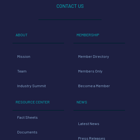
CONTACT US
ABOUT
MEMBERSHIP
Mission
Member Directory
Team
Members Only
Industry Summit
Become a Member
RESOURCE CENTER
NEWS
Fact Sheets
Latest News
Documents
Press Releases